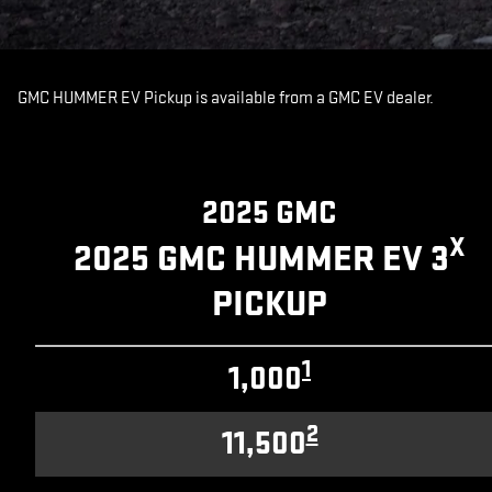
GMC HUMMER EV Pickup is available from a GMC EV dealer.
2025 GMC
X
2025 GMC HUMMER EV 3
PICKUP
1
1,000
2
11,500