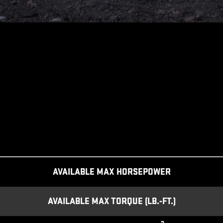
AVAILABLE MAX HORSEPOWER
AVAILABLE MAX TORQUE (LB.-FT.)