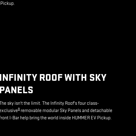
 Pickup.
INFINITY ROOF WITH SKY
PANELS
The sky isn't the limit. The Infinity Roof's four class-
9
exclusive
removable modular Sky Panels and detachable
front I-Bar help bring the world inside HUMMER EV Pickup.