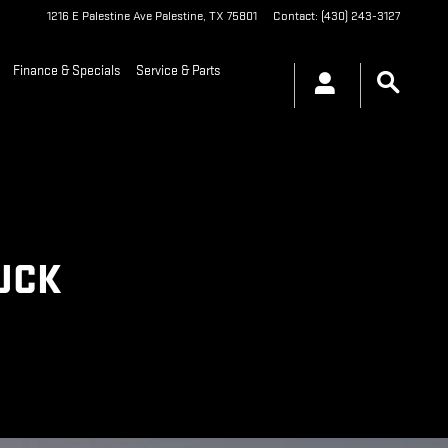
1216 E Palestine Ave
Palestine
,
TX
75801
Contact
:
(430) 243-3127
Finance & Specials
Service & Parts
RUCK