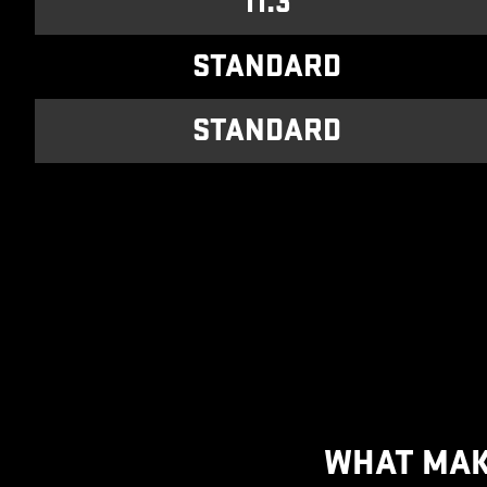
11.3
STANDARD
STANDARD
WHAT MAK