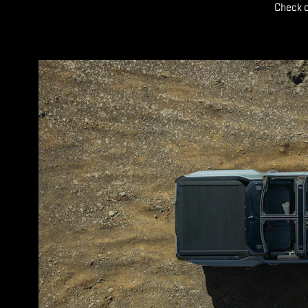
Check o