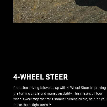
4-WHEEL STEER
Precision driving is leveled up with 4-Wheel Steer, improving
the turning circle and maneuverability. This means all four
wheels work together for a smaller turning circle, helping you
10
make those tight turns.