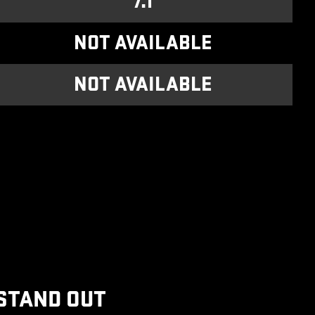
7.1
NOT AVAILABLE
NOT AVAILABLE
STAND OUT