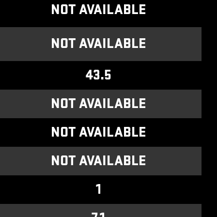
NOT AVAILABLE
NOT AVAILABLE
43.5
NOT AVAILABLE
NOT AVAILABLE
NOT AVAILABLE
1