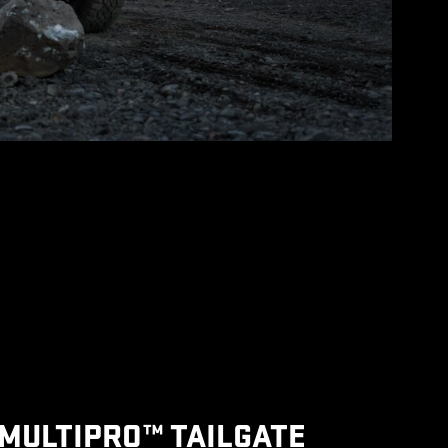
MULTIPRO™ TAILGATE