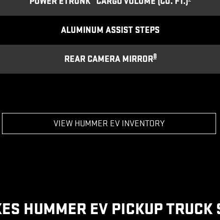
POWER ETRUNK
CARGO VOLUME (CU. FT.)
ALUMINUM ASSIST STEPS
8
REAR CAMERA MIRROR
VIEW HUMMER EV INVENTORY
ES HUMMER EV PICKUP TRUCK 