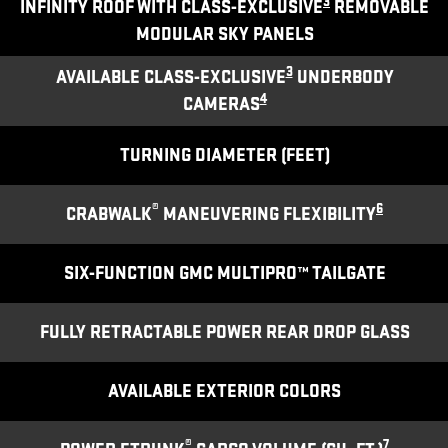
3
INFINITY ROOF WITH CLASS-EXCLUSIVE
REMOVABLE
MODULAR SKY PANELS
3
AVAILABLE CLASS-EXCLUSIVE
UNDERBODY
4
CAMERAS
TURNING DIAMETER (FEET)
®
6
CRABWALK
MANEUVERING FLEXIBILITY
SIX-FUNCTION GMC MULTIPRO™ TAILGATE
FULLY RETRACTABLE POWER REAR DROP GLASS
AVAILABLE EXTERIOR COLORS
®
7