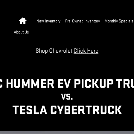
 VS TESLA CYBERTRUCK | GMC
Home
New Inventory
Pre-Owned Inventory
Monthly Specials
About Us
Shop Chevrolet
Click Here
 HUMMER EV PICKUP T
VS.
TESLA CYBERTRUCK