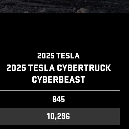
2025 TESLA
2025 TESLA CYBERTRUCK
CYBERBEAST
845
10,296