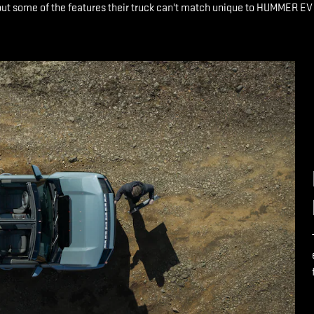
ut some of the features their truck can't match unique to HUMMER EV