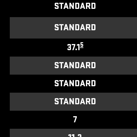
STANDARD
STANDARD
5
37.1
STANDARD
STANDARD
STANDARD
7