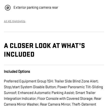
Exterior parking camera rear
All 45 Highlights
A CLOSER LOOK AT WHAT’S
INCLUDED
Included Options
Preferred Equipment Group 1SH: Trailer Side Blind Zone Alert;
Stop/start System Disable Button; Power Panoramic Tilt-Sliding
Sunroof; Enhanced Automatic Parking Assist; Smart Trailer
Integration Indicator; Floor Console with Covered Storage; Rear
Camera Mirror Washer; Rear Camera Mirror; Theft-Deterrent