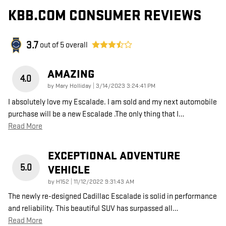
KBB.COM CONSUMER REVIEWS
3.7
out of
5
overall
AMAZING
4.0
on
by
Mary Holliday
|
3/14/2023 3:24:41 PM
I absolutely love my Escalade. I am sold and my next automobile
purchase will be a new Escalade .The only thing that I
…
Read More
EXCEPTIONAL ADVENTURE
5.0
VEHICLE
on
by
H152
|
11/12/2022 9:31:43 AM
The newly re-designed Cadillac Escalade is solid in performance
and reliability. This beautiful SUV has surpassed all
…
Read More