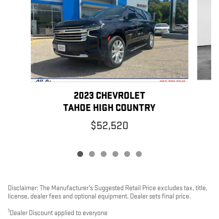
2023 CHEVROLET
TAHOE HIGH COUNTRY
$52,520
Disclaimer: The Manufacturer’s Suggested Retail Price excludes tax, title,
license, dealer fees and optional equipment. Dealer sets final price.
1
Dealer Discount applied to everyone