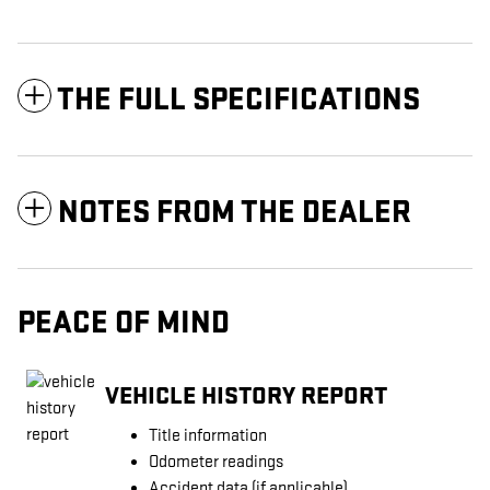
THE FULL SPECIFICATIONS
NOTES FROM THE DEALER
PEACE OF MIND
VEHICLE HISTORY REPORT
Title information
Odometer readings
Accident data (if applicable)