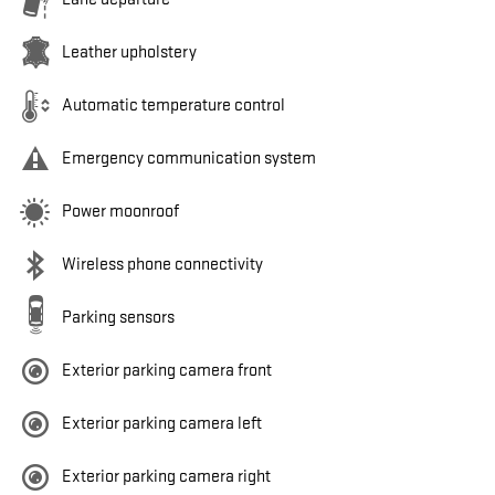
Leather upholstery
Automatic temperature control
Emergency communication system
Power moonroof
Wireless phone connectivity
Parking sensors
Exterior parking camera front
Exterior parking camera left
Exterior parking camera right