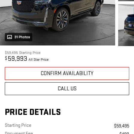
31 Photos
$59,495
Starting Price
59,993
$
All Star Price
CONFIRM AVAILABILITY
CALL US
PRICE DETAILS
Starting Price
$59,495
Document Fee