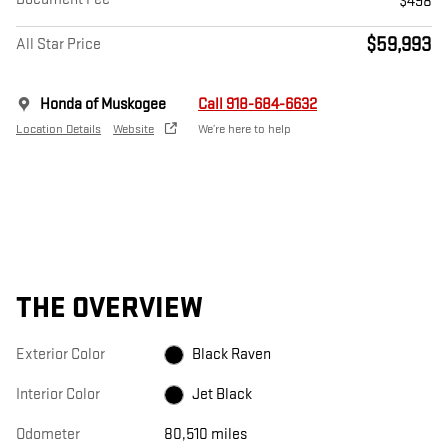
$498
$59,993
All Star Price
Honda of Muskogee
Call 918-684-6632
Location Details
Website
We’re here to help
THE OVERVIEW
Exterior Color
Black Raven
Interior Color
Jet Black
Odometer
80,510 miles