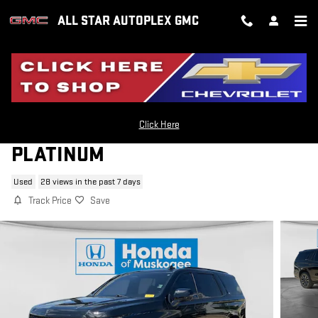
Skip to main content
ALL STAR AUTOPLEX GMC
2022 CADILLAC ESCALADE SPORT
Click Here
PLATINUM
Used
28 views in the past 7 days
Track Price
Save