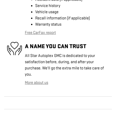
Service history
Vehicle usage
Recall information (if applicable)
Warranty status
Free CarFax report
A NAME YOU CAN TRUST
All Star Autoplex GMC is dedicated to your
satisfaction before, during, and after your
purchase. We'll go the extra mile to take care of
you.
More about us