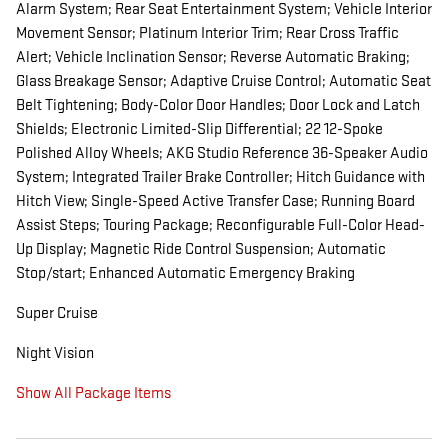
Alarm System; Rear Seat Entertainment System; Vehicle Interior
Movement Sensor; Platinum Interior Trim; Rear Cross Traffic
Alert; Vehicle Inclination Sensor; Reverse Automatic Braking;
Glass Breakage Sensor; Adaptive Cruise Control; Automatic Seat
Belt Tightening; Body-Color Door Handles; Door Lock and Latch
Shields; Electronic Limited-Slip Differential; 22 12-Spoke
Polished Alloy Wheels; AKG Studio Reference 36-Speaker Audio
System; Integrated Trailer Brake Controller; Hitch Guidance with
Hitch View; Single-Speed Active Transfer Case; Running Board
Assist Steps; Touring Package; Reconfigurable Full-Color Head-
Up Display; Magnetic Ride Control Suspension; Automatic
Stop/start; Enhanced Automatic Emergency Braking
Super Cruise
Night Vision
Show All Package Items