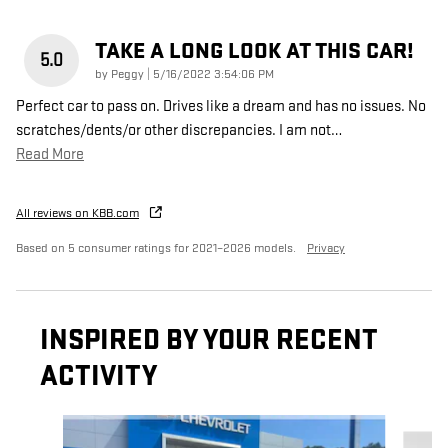
TAKE A LONG LOOK AT THIS CAR!
5.0
on
by
Peggy
|
5/16/2022 3:54:06 PM
Perfect car to pass on. Drives like a dream and has no issues. No
scratches/dents/or other discrepancies. I am not
…
Read More
All reviews on KBB.com
Based on 5 consumer ratings for 2021–2026 models.
Privacy
INSPIRED BY YOUR RECENT
ACTIVITY
Slide 1 of 6