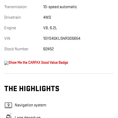
Transmission
10-speed automatic
Drivetrain
4WD
Engine
V8, 6.2L
VIN
1GYS4GKL5NR306654
Stock Number
B2452
THE HIGHLIGHTS
Navigation system
Lane departure