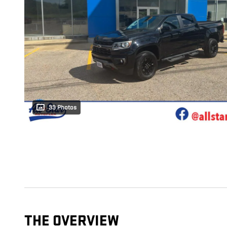
33 Photos
THE OVERVIEW