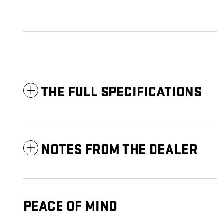
THE FULL SPECIFICATIONS
NOTES FROM THE DEALER
PEACE OF MIND