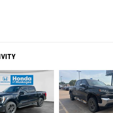
IVITY