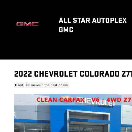
Skip to main content
ALL STAR AUTOPLEX
GMC
2022 CHEVROLET COLORADO Z7
Used
22 views in the past 7 days