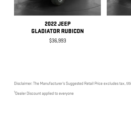
2022 JEEP
GLADIATOR RUBICON
$36,993
Disclaimer: The Manufacturer’s Suggested Retail Price excludes tax, title
1
Dealer Discount applied to everyone