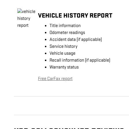
VEHICLE HISTORY REPORT
Title information
Odometer readings
Accident data (if applicable)
Service history
Vehicle usage
Recall information (if applicable)
Warranty status
Free CarFax report