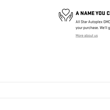
A NAME YOU 
All Star Autoplex GMC 
your purchase. We'll g
More about us