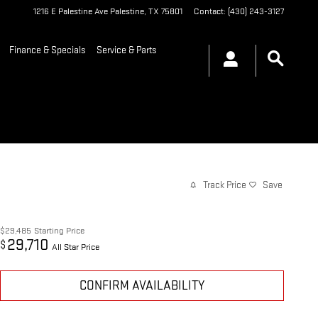
1216 E Palestine Ave
Palestine
,
TX
75801
Contact
:
(430) 243-3127
Finance & Specials
Service & Parts
Track Price
Save
$29,485
Starting Price
29,710
$
All Star Price
CONFIRM AVAILABILITY