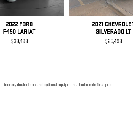
2022 FORD
2021 CHEVROLE
F-150 LARIAT
SILVERADO LT
$39,493
$25,493
, license, dealer fees and optional equipment. Dealer sets final price.