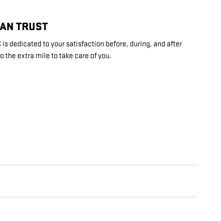
CAN TRUST
is dedicated to your satisfaction before, during, and after
o the extra mile to take care of you.