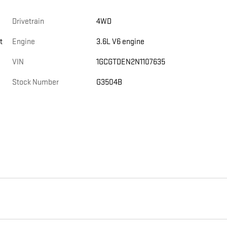
Drivetrain
4WD
t
Engine
3.6L V6 engine
VIN
1GCGTDEN2N1107635
Stock Number
G3504B