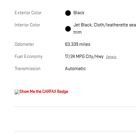
Exterior Color
Black
Interior Color
Jet Black, Cloth/leatherette sea
trim
Odometer
63,339 miles
Fuel Economy
17/24 MPG City/Hwy
Details
Transmission
Automatic