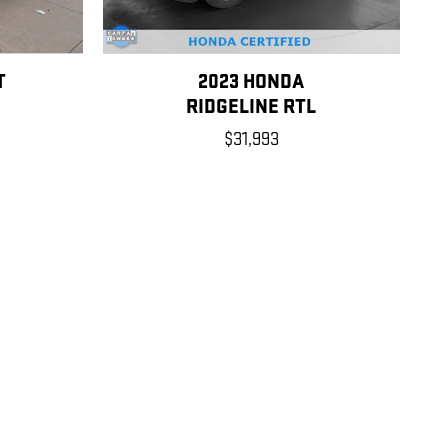
T
2023 HONDA
RIDGELINE RTL
$31,993