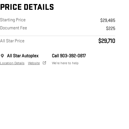
PRICE DETAILS
Starting Price
$29,485
Document Fee
$225
$29,710
All Star Price
All Star Autoplex
Call 903-392-0617
Location Details
Website
We’re here to help