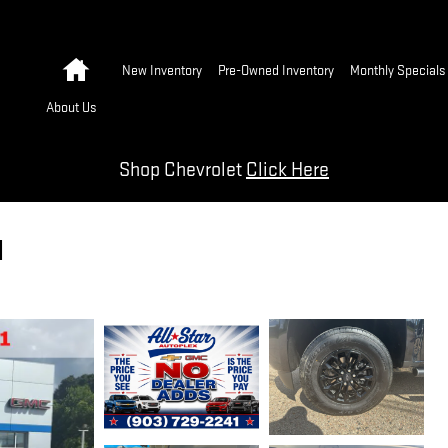
Home
New Inventory
Pre-Owned Inventory
Monthly Specials
About Us
Shop Chevrolet
Click Here
1