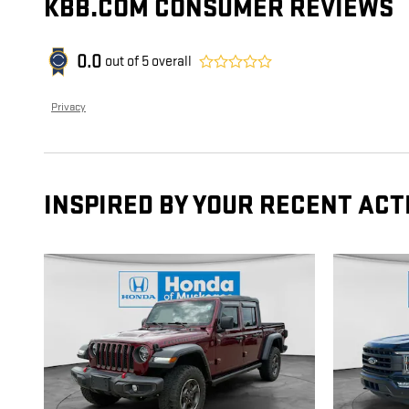
KBB.COM CONSUMER REVIEWS
0.0
out of
5
overall
Privacy
INSPIRED BY YOUR RECENT ACT