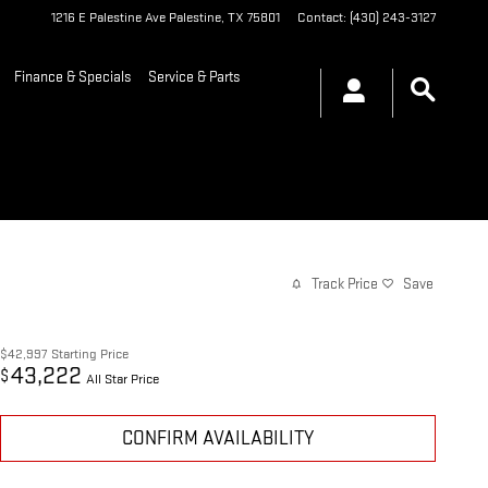
1216 E Palestine Ave
Palestine
,
TX
75801
Contact
:
(430) 243-3127
Finance & Specials
Service & Parts
Track Price
Save
$42,997
Starting Price
43,222
$
All Star Price
CONFIRM AVAILABILITY