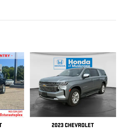
T
2023 CHEVROLET