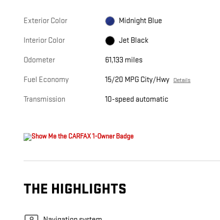
Exterior Color
Midnight Blue
Interior Color
Jet Black
Odometer
61,133 miles
Fuel Economy
15/20 MPG City/Hwy
Details
Transmission
10-speed automatic
THE HIGHLIGHTS
Navigation system