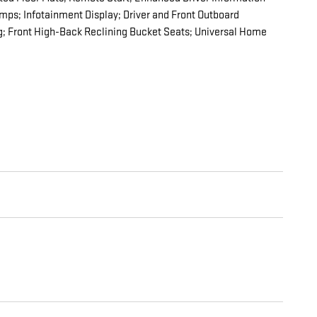
ps; Infotainment Display; Driver and Front Outboard
g; Front High-Back Reclining Bucket Seats; Universal Home