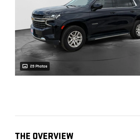
29 Photos
THE OVERVIEW