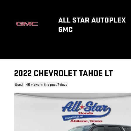
Skip to main content
ALL STAR AUTOPLEX
GMC
2022 CHEVROLET TAHOE LT
Used
46 views in the past 7 days