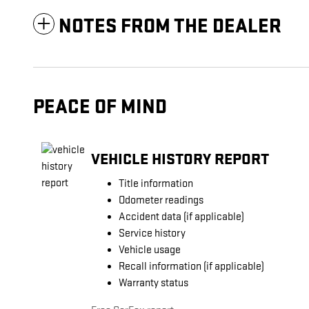
NOTES FROM THE DEALER
PEACE OF MIND
VEHICLE HISTORY REPORT
Title information
Odometer readings
Accident data (if applicable)
Service history
Vehicle usage
Recall information (if applicable)
Warranty status