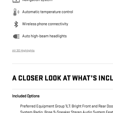
Automatic temperature control
Wireless phone connectivity
Auto high-beam headlights
All 30 Highlights
A CLOSER LOOK AT WHAT’S INC
Included Options
Preferred Equipment Group 1LT: Bright Front and Rear Do
System Radio; Bose 9-Speaker Stereo Audio System Featu