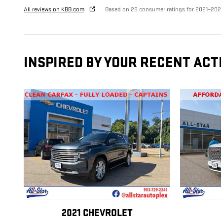
All reviews on KBB.com
Based on 28 consumer ratings for 2021–20
INSPIRED BY YOUR RECENT ACT
2021 CHEVROLET