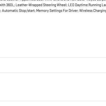
 with 360L; Leather-Wrapped Steering Wheel; LED Daytime Running Lam
 Automatic Stop/start; Memory Settings For Driver; Wireless Chargin