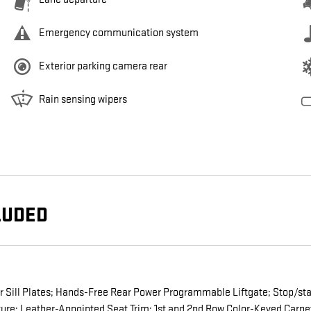
Emergency communication system
Exterior parking camera rear
Rain sensing wipers
LUDED
or Sill Plates; Hands-Free Rear Power Programmable Liftgate; Stop/st
re; Leather-Appointed Seat Trim; 1st and 2nd Row Color-Keyed Carpet