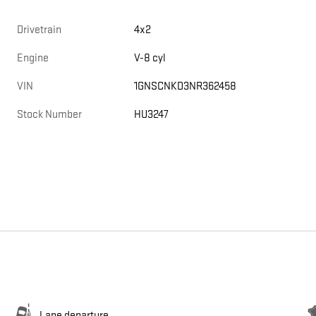
Drivetrain
4x2
Engine
V-8 cyl
VIN
1GNSCNKD3NR362458
Stock Number
HU3247
Lane departure