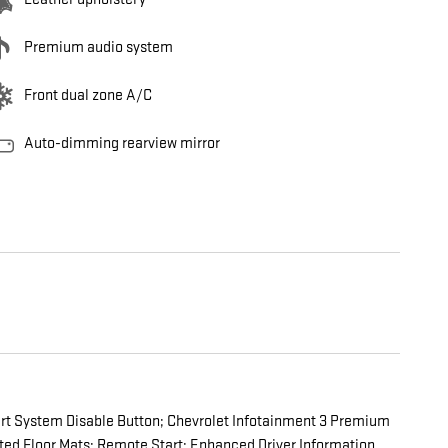
Premium audio system
Front dual zone A/C
Auto-dimming rearview mirror
art System Disable Button; Chevrolet Infotainment 3 Premium
ed Floor Mats; Remote Start; Enhanced Driver Information