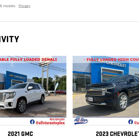
26 models.
Privacy
IVITY
2021 GMC
2023 CHEVROLE