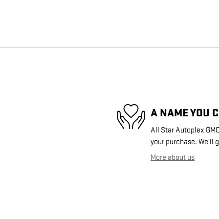
A NAME YOU 
All Star Autoplex GMC 
your purchase. We'll g
More about us