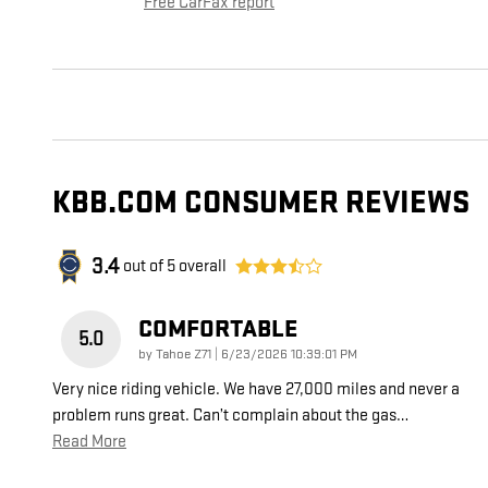
Free CarFax report
KBB.COM CONSUMER REVIEWS
3.4
out of
5
overall
COMFORTABLE
5.0
on
by
Tahoe Z71
|
6/23/2026 10:39:01 PM
Very nice riding vehicle. We have 27,000 miles and never a
problem runs great. Can’t complain about the gas
…
Read More