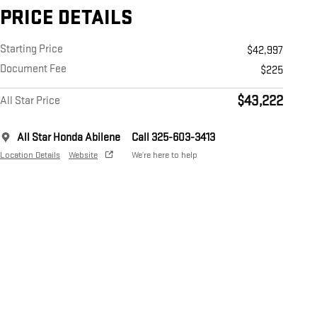
PRICE DETAILS
Starting Price
$42,997
Document Fee
$225
$43,222
All Star Price
All Star Honda Abilene
Call 325-603-3413
Location Details
Website
We’re here to help