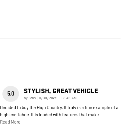
STYLISH, GREAT VEHICLE
5.0
on
by
Stan
|
11/30/2025 10:12:49 AM
Decided to buy the High Country. It truly is a fine example of a
high end Tahoe. It is loaded with features that make
…
Read More