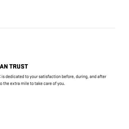
CAN TRUST
is dedicated to your satisfaction before, during, and after
o the extra mile to take care of you.