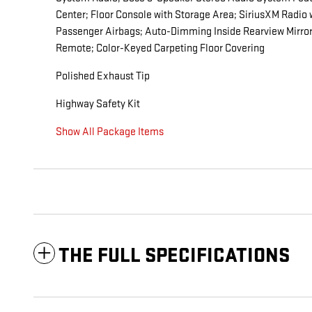
Center; Floor Console with Storage Area; SiriusXM Radio
Passenger Airbags; Auto-Dimming Inside Rearview Mirror;
Remote; Color-Keyed Carpeting Floor Covering
Polished Exhaust Tip
Highway Safety Kit
Show All Package Items
THE FULL SPECIFICATIONS