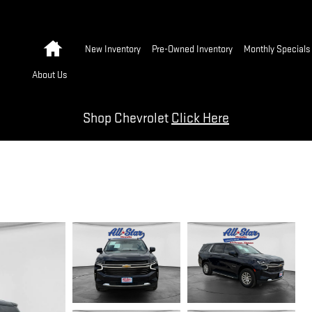
Home
New Inventory
Pre-Owned Inventory
Monthly Specials
About Us
Shop Chevrolet
Click Here