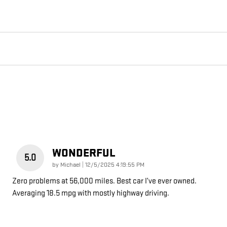
WONDERFUL
5.0
on
by
Michael
|
12/5/2025 4:19:55 PM
Zero problems at 56,000 miles. Best car I’ve ever owned.
Averaging 18.5 mpg with mostly highway driving.