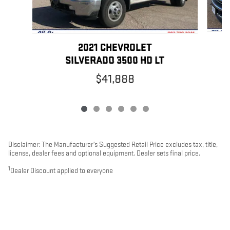
2021 CHEVROLET
SILVERADO 3500 HD LT
$41,888
Disclaimer: The Manufacturer’s Suggested Retail Price excludes tax, title,
license, dealer fees and optional equipment. Dealer sets final price.
1
Dealer Discount applied to everyone