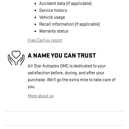
Accident data (if applicable)
Service history
Vehicle usage
Recall information (if applicable)
Warranty status
Free CarFax report
A NAME YOU CAN TRUST
All Star Autoplex GMC is dedicated to your
satisfaction before, during, and after your
purchase. We'll go the extra mile to take care of
you.
More about us