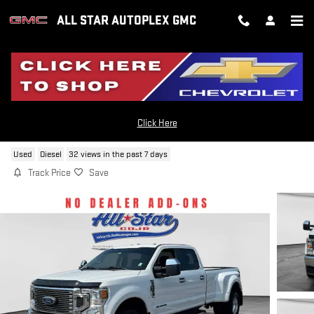
Skip to main content
ALL STAR AUTOPLEX GMC
2021 FORD F-350 XL
Click Here
Used
Diesel
32 views in the past 7 days
Track Price
Save