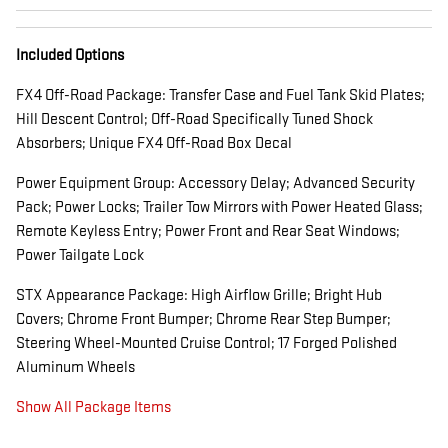
Included Options
FX4 Off-Road Package: Transfer Case and Fuel Tank Skid Plates;
Hill Descent Control; Off-Road Specifically Tuned Shock
Absorbers; Unique FX4 Off-Road Box Decal
Power Equipment Group: Accessory Delay; Advanced Security
Pack; Power Locks; Trailer Tow Mirrors with Power Heated Glass;
Remote Keyless Entry; Power Front and Rear Seat Windows;
Power Tailgate Lock
STX Appearance Package: High Airflow Grille; Bright Hub
Covers; Chrome Front Bumper; Chrome Rear Step Bumper;
Steering Wheel-Mounted Cruise Control; 17 Forged Polished
Aluminum Wheels
Show All Package Items