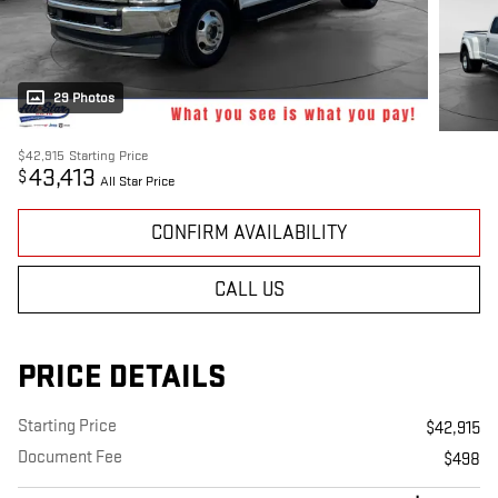
29 Photos
$42,915
Starting Price
43,413
$
All Star Price
CONFIRM AVAILABILITY
CALL US
PRICE DETAILS
Starting Price
$42,915
Document Fee
$498