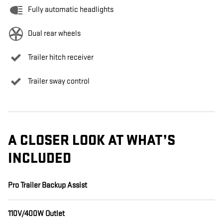
Fully automatic headlights
Dual rear wheels
Trailer hitch receiver
Trailer sway control
A CLOSER LOOK AT WHAT’S
INCLUDED
Pro Trailer Backup Assist
110V/400W Outlet