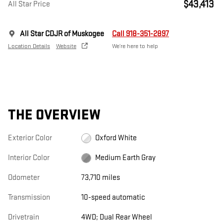
$43,413
All Star Price
All Star CDJR of Muskogee
Call 918-351-2897
Location Details
Website
We’re here to help
THE OVERVIEW
Exterior Color
Oxford White
Interior Color
Medium Earth Gray
Odometer
73,710 miles
Transmission
10-speed automatic
Drivetrain
4WD; Dual Rear Wheel