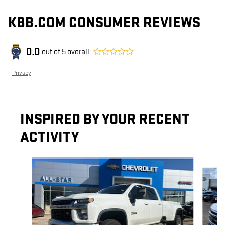
KBB.COM CONSUMER REVIEWS
0.0
out of
5
overall
Privacy
INSPIRED BY YOUR RECENT
ACTIVITY
Slide 1 of 6