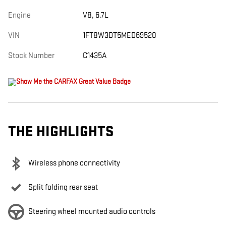
Engine
V8, 6.7L
VIN
1FT8W3DT5MED69520
Stock Number
C1435A
THE HIGHLIGHTS
Wireless phone connectivity
Split folding rear seat
Steering wheel mounted audio controls