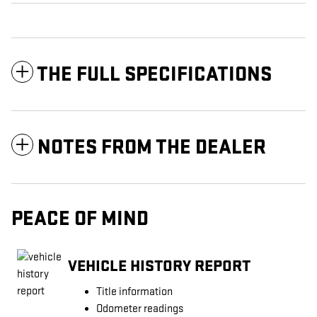
THE FULL SPECIFICATIONS
NOTES FROM THE DEALER
PEACE OF MIND
VEHICLE HISTORY REPORT
Title information
Odometer readings