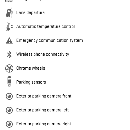
Lane departure
Automatic temperature control
Emergency communication system
Wireless phone connectivity
Chrome wheels
Parking sensors
Exterior parking camera front
Exterior parking camera left
Exterior parking camera right