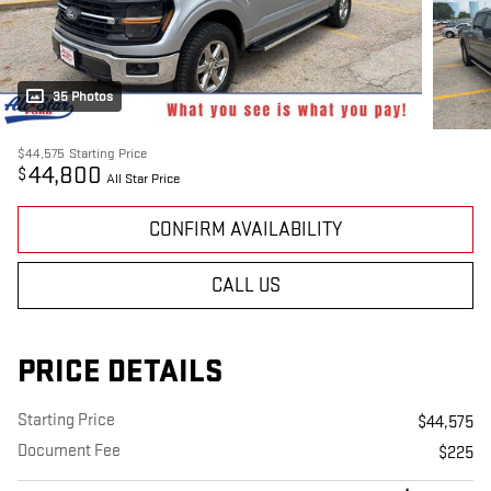
35 Photos
$44,575
Starting Price
44,800
$
All Star Price
CONFIRM AVAILABILITY
CALL US
PRICE DETAILS
Starting Price
$44,575
Document Fee
$225