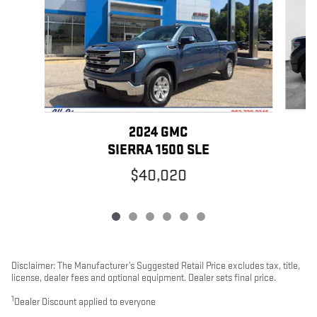
2024 GMC
SIERRA 1500 SLE
$40,020
Disclaimer: The Manufacturer’s Suggested Retail Price excludes tax, title,
license, dealer fees and optional equipment. Dealer sets final price.
1
Dealer Discount applied to everyone