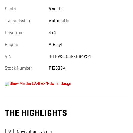
Seats
5 seats
Transmission
Automatic
Drivetrain
4x4
Engine
V-8 cyl
VIN
1FTFW3L55RKE84234
Stock Number
P13583A
THE HIGHLIGHTS
Navigation system