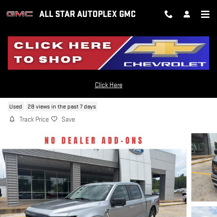
Skip to main content
ALL STAR AUTOPLEX GMC
2024 FORD F-150 XLT
Click Here
Used
28 views in the past 7 days
Track Price
Save