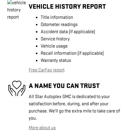
VEHICLE HISTORY REPORT
Title information
Odometer readings
Accident data (if applicable)
Service history
Vehicle usage
Recall information (if applicable)
Warranty status
Free CarFax report
A NAME YOU CAN TRUST
All Star Autoplex GMC is dedicated to your
satisfaction before, during, and after your
purchase. We'll go the extra mile to take care of
you.
More about us