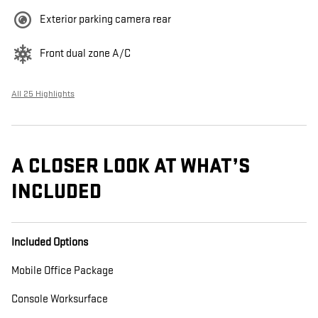
Exterior parking camera rear
Front dual zone A/C
All 25 Highlights
A CLOSER LOOK AT WHAT’S
INCLUDED
Included Options
Mobile Office Package
Console Worksurface