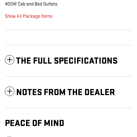
400W Cab and Bed Outlets
Show All Package Items
THE FULL SPECIFICATIONS
NOTES FROM THE DEALER
PEACE OF MIND