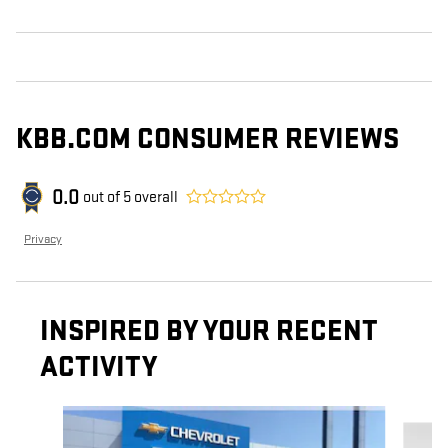
KBB.COM CONSUMER REVIEWS
0.0
out of
5
overall
Privacy
INSPIRED BY YOUR RECENT
ACTIVITY
Slide 1 of 6