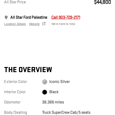
$44,800
All Star Price
All Star Ford Palestine
Call 903-729-2171
Location Details
Website
We’re here to help
THE OVERVIEW
Exterior Color
Iconic Silver
Interior Color
Black
Odometer
38,386 miles
Body/Seating
Truck SuperCrew Cab/5 seats