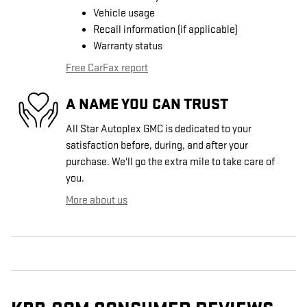
Vehicle usage
Recall information (if applicable)
Warranty status
Free CarFax report
A NAME YOU CAN TRUST
All Star Autoplex GMC is dedicated to your
satisfaction before, during, and after your
purchase. We'll go the extra mile to take care of
you.
More about us