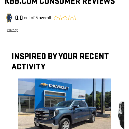
KBB.COM CONSUMER REVIEWS
0.0
out of
5
overall
Privacy
INSPIRED BY YOUR RECENT
ACTIVITY
Slide 1 of 6