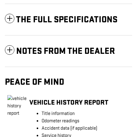
THE FULL SPECIFICATIONS
NOTES FROM THE DEALER
PEACE OF MIND
VEHICLE HISTORY REPORT
Title information
Odometer readings
Accident data (if applicable)
Service history