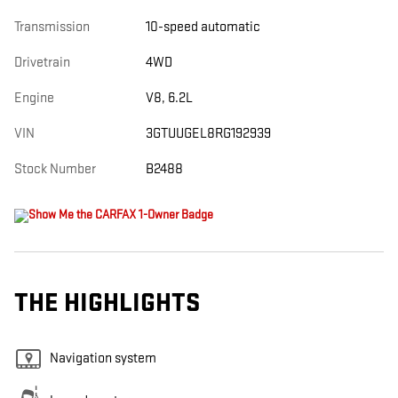
Transmission
10-speed automatic
Drivetrain
4WD
Engine
V8, 6.2L
VIN
3GTUUGEL8RG192939
Stock Number
B2488
THE HIGHLIGHTS
Navigation system