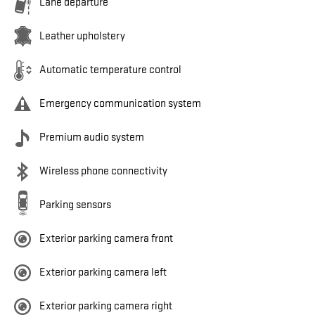
Lane departure
Leather upholstery
Automatic temperature control
Emergency communication system
Premium audio system
Wireless phone connectivity
Parking sensors
Exterior parking camera front
Exterior parking camera left
Exterior parking camera right