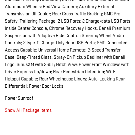
Aluminum Wheels; Bed View Camera; Auxiliary External
Transmission Oil Cooler; Rear Cross Traffic Braking; GMC Pro
Safety; Trailering Package; 2 USB Ports; 2 Charge/data USB Ports
Inside Center Console; Chrome Recovery Hooks; Denali Premium
Suspension with Adaptive Ride Control; Steering Wheel Audio
Controls; 2 type-C Charge-Only Rear USB Ports; GMC Connected
Access Capable; Universal Home Remote; 2-Speed Transfer
Case; Deep-Tinted Glass; Spray-On Pickup Bedliner with Denali
Logo; SiriusXM with 360L; Hitch View; Power Front Windows with
Driver Express Up/down; Rear Pedestrian Detection; Wi-Fi
Hotspot Capable; Rear Wheelhouse Liners; Auto-Locking Rear
Differential; Power Door Locks
Power Sunroof
Show All Package Items