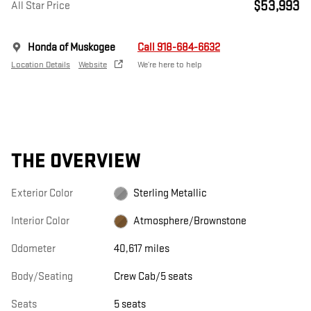
$53,993
All Star Price
Honda of Muskogee
Call 918-684-6632
Location Details
Website
We’re here to help
THE OVERVIEW
Exterior Color
Sterling Metallic
Interior Color
Atmosphere/Brownstone
Odometer
40,617 miles
Body/Seating
Crew Cab/5 seats
Seats
5 seats