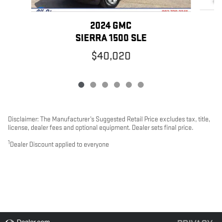
2024 GMC
SIERRA 1500 SLE
$40,020
Disclaimer: The Manufacturer’s Suggested Retail Price excludes tax, title,
license, dealer fees and optional equipment. Dealer sets final price.
1
Dealer Discount applied to everyone