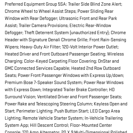
Preferred Equipment Group 5SA: Trailer Side Blind Zone Alert;
Chrome Wheel to Wheel Assist Steps; Power Sliding Rear
Window with Rear Defogger; Ultrasonic Front and Rear Park
Assist; Trailer Camera Provisions; Electric Rear-Window
Defogger; Theft Deterrent System (unauthorized Entry); Chrome
Header with Signature Denali Chrome Grille; Front Rain-Sensing
Wipers; Heavy-Duty Air Filter; 120-Volt Interior Power Outlet;
Heated Driver and Front Outboard Passenger Seating; Wireless
Charging; Color-Keyed Carpeting Floor Covering; OnStar and
GMC Connected Services Capable; Heated 2nd Row Outboard
Seats; Power Front Passenger Windows with Express Up/down;
Premium Bose 7-Speaker Sound System; Power Rear Windows
with Express Down; Integrated Trailer Brake Controller; HD
Surround Vision; Ventilated Driver and Front Passenger Seats;
Power Rake and Telescoping Steering Column; Keyless Open and
Start; Perimeter Lighting; Push Button Start; LED Cargo Area
Lighting; Remote Vehicle Starter System; In-Vehicle Trailering
System App; Hill Descent Control; Floor-Mounted Center
Console; 170 Amp Alternator; 20 X 9 Multi-Dimensional Polished