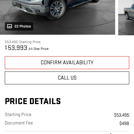
22 Photos
$53,495
Starting Price
53,993
$
All Star Price
CONFIRM AVAILABILITY
CALL US
PRICE DETAILS
Starting Price
$53,495
Document Fee
$498