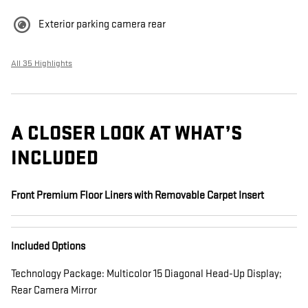
Exterior parking camera rear
All 35 Highlights
A CLOSER LOOK AT WHAT’S
INCLUDED
Front Premium Floor Liners with Removable Carpet Insert
Included Options
Technology Package: Multicolor 15 Diagonal Head-Up Display;
Rear Camera Mirror