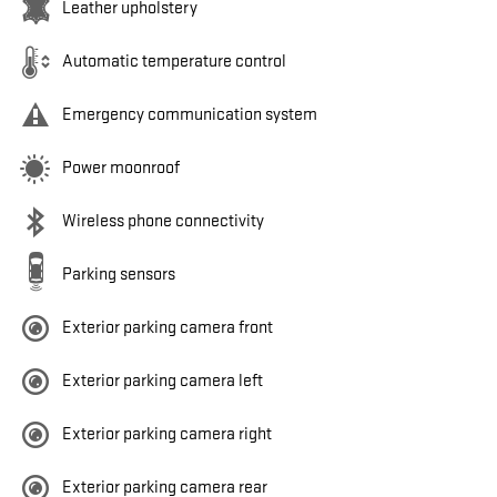
Leather upholstery
Automatic temperature control
Emergency communication system
Power moonroof
Wireless phone connectivity
Parking sensors
Exterior parking camera front
Exterior parking camera left
Exterior parking camera right
Exterior parking camera rear