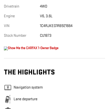
Drivetrain
4WD
Engine
V6, 3.6L
VIN
1C4RJKEG1R8921664
Stock Number
CU1873
THE HIGHLIGHTS
Navigation system
Lane departure