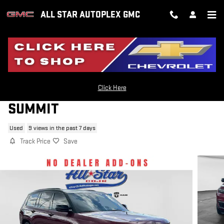
Skip to main content
ALL STAR AUTOPLEX GMC
2024 JEEP GRAND CHEROKEE L
Click Here
SUMMIT
Used
9 views in the past 7 days
Track Price
Save