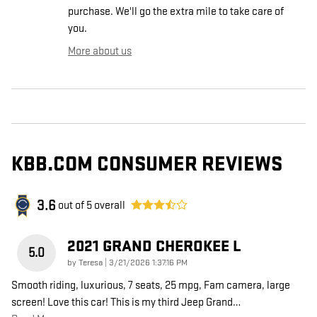
purchase. We'll go the extra mile to take care of
you.
More about us
KBB.COM CONSUMER REVIEWS
3.6
out of
5
overall
2021 GRAND CHEROKEE L
5.0
on
by
Teresa
|
3/21/2026 1:37:16 PM
Smooth riding, luxurious, 7 seats, 25 mpg, Fam camera, large
screen! Love this car! This is my third Jeep Grand
…