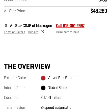
$498
$48,280
All Star Price
All Star CDJR of Muskogee
Call 918-351-2897
Location Details
Website
We’re here to help
THE OVERVIEW
Exterior Color
Velvet Red Pearlcoat
Interior Color
Global Black
Odometer
20,451 miles
Transmission
8-speed automatic