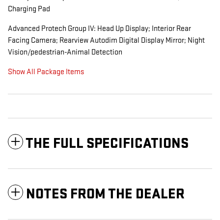
Charging Pad
Advanced Protech Group IV: Head Up Display; Interior Rear
Facing Camera; Rearview Autodim Digital Display Mirror; Night
Vision/pedestrian-Animal Detection
Show All Package Items
THE FULL SPECIFICATIONS
NOTES FROM THE DEALER