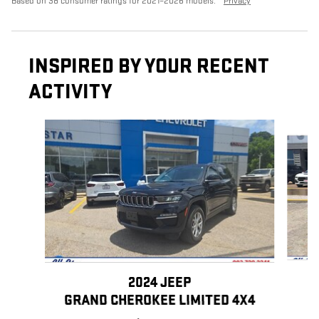
Based on 38 consumer ratings for 2021–2026 models.
Privacy
INSPIRED BY YOUR RECENT
ACTIVITY
Slide 1 of 6
2024 JEEP
GRAND CHEROKEE LIMITED 4X4