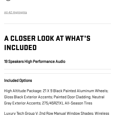
All 42 Highlights
A CLOSER LOOK AT WHAT’S
INCLUDED
19 Speakers High Performance Audio
Included Options
High Altitude Package: 21 X 9 Black Painted Aluminum Wheels;
Gloss Black Exterior Accents; Painted Door Cladding; Neutral
Gray Exterior Accents; 275/45R21XL All-Season Tires
Luxury Tech Group V: 2nd Row Manual Window Shades; Wireless