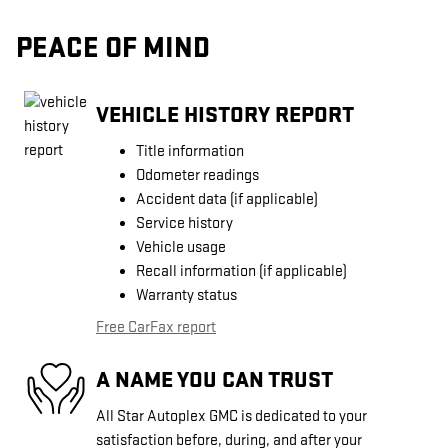
PEACE OF MIND
VEHICLE HISTORY REPORT
Title information
Odometer readings
Accident data (if applicable)
Service history
Vehicle usage
Recall information (if applicable)
Warranty status
Free CarFax report
A NAME YOU CAN TRUST
All Star Autoplex GMC is dedicated to your
satisfaction before, during, and after your