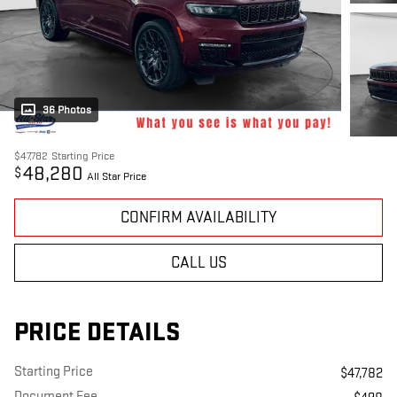
36 Photos
$47,782
Starting Price
48,280
$
All Star Price
CONFIRM AVAILABILITY
CALL US
PRICE DETAILS
Starting Price
$47,782
Document Fee