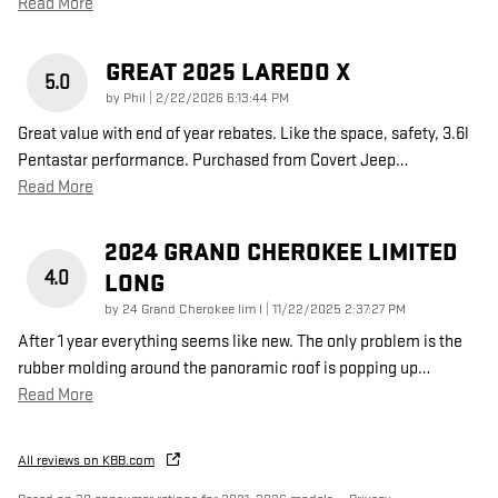
Read More
GREAT 2025 LAREDO X
5.0
on
by
Phil
|
2/22/2026 6:13:44 PM
Great value with end of year rebates. Like the space, safety, 3.6l
Pentastar performance. Purchased from Covert Jeep
…
Read More
2024 GRAND CHEROKEE LIMITED
4.0
LONG
on
by
24 Grand Cherokee lim l
|
11/22/2025 2:37:27 PM
After 1 year everything seems like new. The only problem is the
rubber molding around the panoramic roof is popping up
…
Read More
All reviews on KBB.com