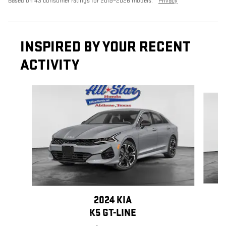
Based on 43 consumer ratings for 2019–2026 models.
Privacy
INSPIRED BY YOUR RECENT
ACTIVITY
Slide 1 of 6
2024 KIA
K5 GT-LINE