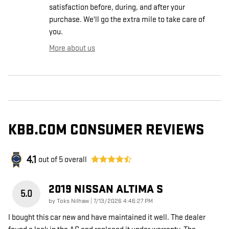
satisfaction before, during, and after your
purchase. We'll go the extra mile to take care of
you.
More about us
KBB.COM CONSUMER REVIEWS
4.1
out of
5
overall
2019 NISSAN ALTIMA S
5.0
on
by
Toks Nilhaw
|
7/13/2026 4:46:27 PM
I bought this car new and have maintained it well. The dealer