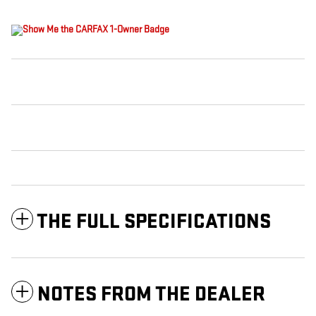
THE FULL SPECIFICATIONS
NOTES FROM THE DEALER