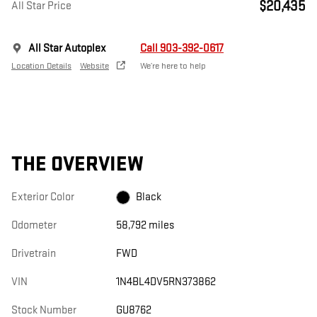
$20,435
All Star Price
All Star Autoplex
Call 903-392-0617
Location Details
Website
We’re here to help
THE OVERVIEW
Exterior Color
Black
Odometer
58,792 miles
Drivetrain
FWD
VIN
1N4BL4DV5RN373862
Stock Number
GU8762