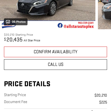
35 Photos
$20,210
Starting Price
20,435
$
All Star Price
CONFIRM AVAILABILITY
CALL US
PRICE DETAILS
Starting Price
$20,210
Document Fee
$225