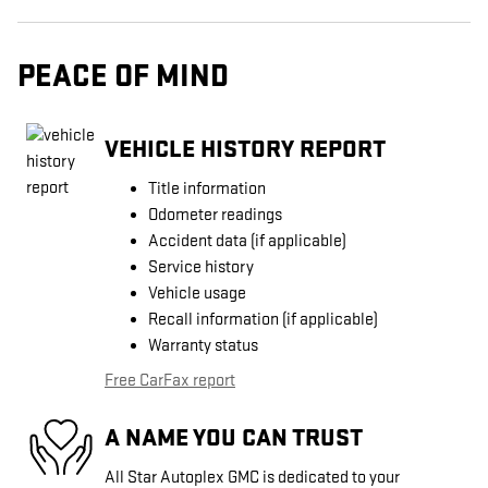
PEACE OF MIND
VEHICLE HISTORY REPORT
Title information
Odometer readings
Accident data (if applicable)
Service history
Vehicle usage
Recall information (if applicable)
Warranty status
Free CarFax report
A NAME YOU CAN TRUST
All Star Autoplex GMC is dedicated to your