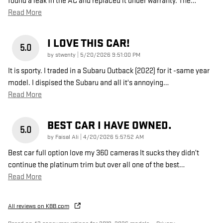
found a leak in the AC and replaced it under warranty. The
…
Read More
I LOVE THIS CAR!
5.0
on
by
stwenty
|
5/20/2026 9:51:00 PM
It is sporty. I traded in a Subaru Outback (2022) for it -same year
model. I dispised the Subaru and all it's annoying
…
Read More
BEST CAR I HAVE OWNED.
5.0
on
by
Faisal Ali
|
4/20/2026 5:57:52 AM
Best car full option love my 360 cameras It sucks they didn’t
continue the platinum trim but over all one of the best
…
Read More
All reviews on KBB.com