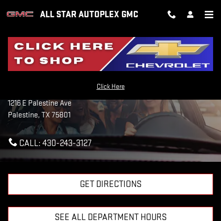
Skip to main content
ALL STAR AUTOPLEX GMC
CONTACT US & DIRECTIONS
Click Here
All Star Autoplex GMC
1216 E Palestine Ave
Palestine
,
TX
75801
CALL:
430-243-3127
GET DIRECTIONS
SEE ALL DEPARTMENT HOURS