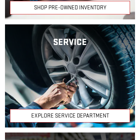
SHOP PRE-OWNED INVENTORY
SERVICE
EXPLORE SERVICE DEPARTMENT