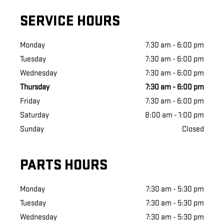
SERVICE HOURS
Monday
7:30 am - 6:00 pm
Tuesday
7:30 am - 6:00 pm
Wednesday
7:30 am - 6:00 pm
Thursday
7:30 am - 6:00 pm
Friday
7:30 am - 6:00 pm
Saturday
8:00 am - 1:00 pm
Sunday
Closed
PARTS HOURS
Monday
7:30 am - 5:30 pm
Tuesday
7:30 am - 5:30 pm
Wednesday
7:30 am - 5:30 pm