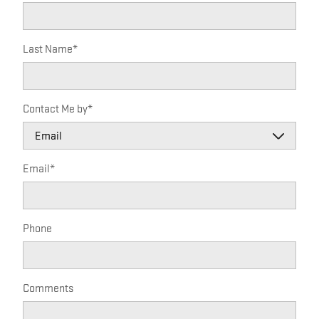
Last Name
*
Contact Me by
*
Email
*
Phone
Comments