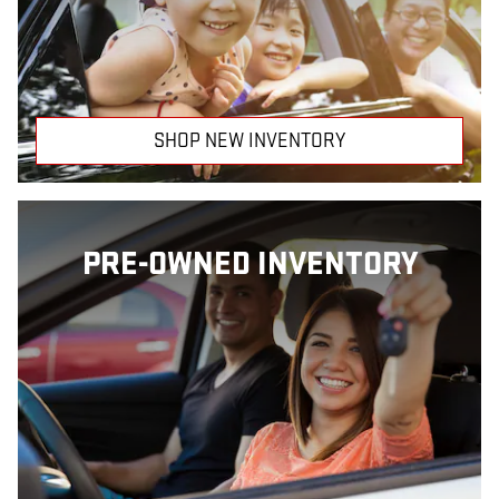
SHOP NEW INVENTORY
PRE-OWNED INVENTORY