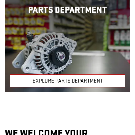
PARTS DEPARTMENT
EXPLORE PARTS DEPARTMENT
WE WELCOME YOUR