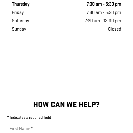
Thursday
7:30 am - 5:30 pm
Friday
7:30 am - 5:30 pm
Saturday
7:30 am - 12:00 pm
Sunday
Closed
HOW CAN WE HELP?
* Indicates a required field
First Name
*