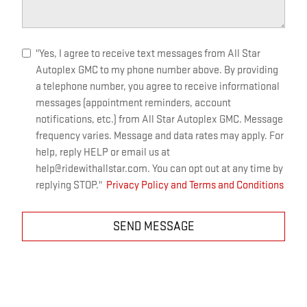
"Yes, I agree to receive text messages from All Star
Autoplex GMC to my phone number above. By providing
a telephone number, you agree to receive informational
messages (appointment reminders, account
notifications, etc.) from All Star Autoplex GMC. Message
frequency varies. Message and data rates may apply. For
help, reply HELP or email us at
help@ridewithallstar.com. You can opt out at any time by
replying STOP."
Privacy Policy and Terms and Conditions
SEND MESSAGE