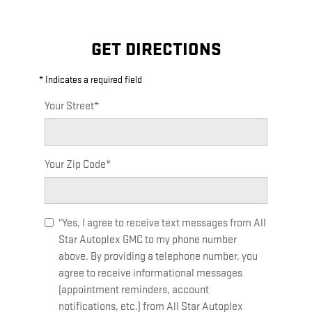
GET DIRECTIONS
* Indicates a required field
Your Street
*
Your Zip Code
*
"Yes, I agree to receive text messages from All
Star Autoplex GMC to my phone number
above. By providing a telephone number, you
agree to receive informational messages
(appointment reminders, account
notifications, etc.) from All Star Autoplex