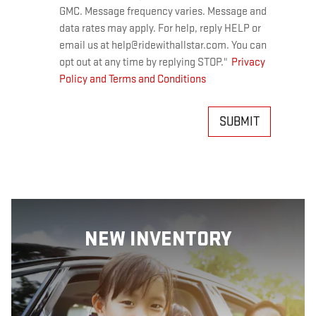
GMC. Message frequency varies. Message and
data rates may apply. For help, reply HELP or
email us at help@ridewithallstar.com. You can
opt out at any time by replying STOP."
Privacy
Policy and Terms and Conditions
SUBMIT
NEW INVENTORY