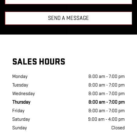
SEND A MESSAGE
SALES HOURS
Monday
8:00 am - 7:00 pm
Tuesday
8:00 am - 7:00 pm
Wednesday
8:00 am - 7:00 pm
Thursday
8:00 am - 7:00 pm
Friday
8:00 am - 7:00 pm
Saturday
9:00 am - 4:00 pm
Sunday
Closed