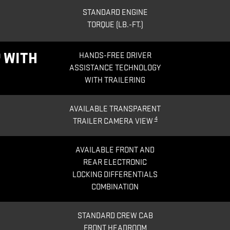
STANDARD ENGINE
TORQUE (LB.-FT.)
 WITH
HANDS-FREE DRIVER
ASSISTANCE TECHNOLOGY
WITH TRAILERING
AVAILABLE TRANSPARENT
4
TRAILER CAMERA VIEW
AVAILABLE FRONT AND
REAR ELECTRONIC
LOCKING DIFFERENTIALS
COMBINATION
STANDARD CREW CAB
FRONT HEADROOM