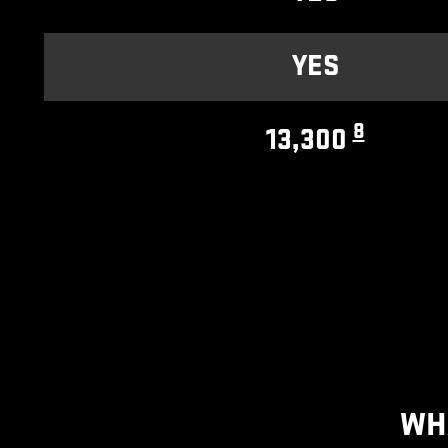
YES
8
13,300
WH