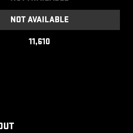
NOT AVAILABLE
11,610
OUT