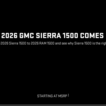
2026 GMC SIERRA 1500 COMES
026 Sierra 1500 to 2026 RAM 1500 and see why Sierra 1500 is the rig
1
STARTING AT MSRP