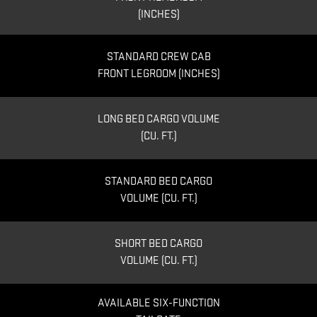
(INCHES)
STANDARD CREW CAB
FRONT LEGROOM (INCHES)
LONG BED CARGO VOLUME
(CU. FT.)
STANDARD BED CARGO
VOLUME (CU. FT.)
SHORT BED CARGO
VOLUME (CU. FT.)
AVAILABLE SIX-FUNCTION