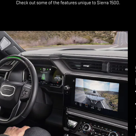
Check out some of the features unique to Sierra 1500.