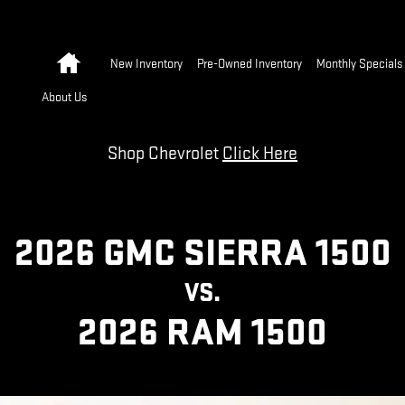
 | GMC
Home
New Inventory
Pre-Owned Inventory
Monthly Specials
About Us
Shop Chevrolet
Click Here
2026 GMC SIERRA 1500
VS.
2026 RAM 1500