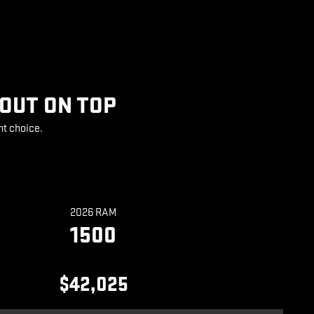
 OUT ON TOP
ht choice.
2026 RAM
1500
$42,025