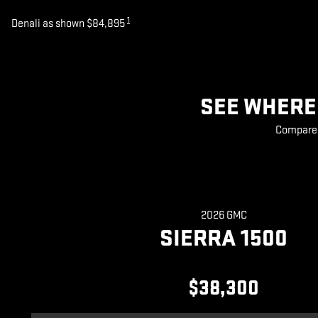
1
Denali as shown $84,895
SEE WHERE 
Compare 2
2026 GMC
SIERRA 1500
$38,300