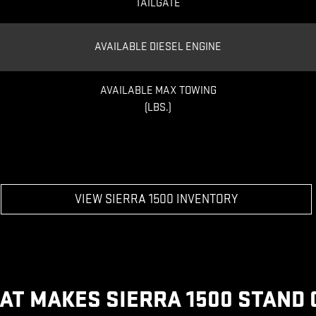
TAILGATE
AVAILABLE DIESEL ENGINE
AVAILABLE MAX TOWING
(LBS.)
VIEW SIERRA 1500 INVENTORY
AT MAKES SIERRA 1500 STAND 