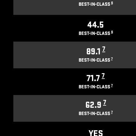
6
BEST-IN-CLASS
44.5
6
BEST-IN-CLASS
7
89.1
7
BEST-IN-CLASS
7
71.7
7
BEST-IN-CLASS
7
62.9
7
BEST-IN-CLASS
YES