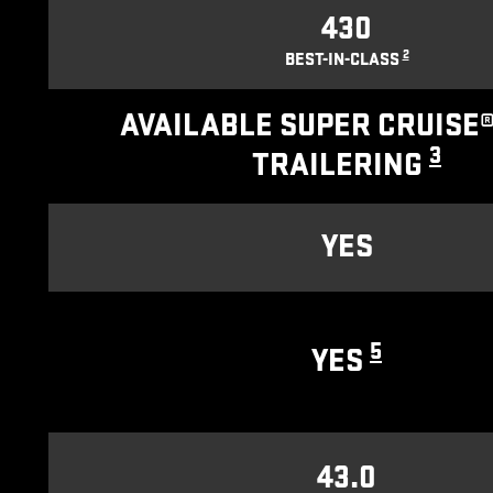
430
2
BEST-IN-CLASS
AVAILABLE SUPER CRUISE®
3
TRAILERING
YES
5
YES
43.0