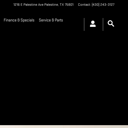
1216 E Palestine Ave
Palestine
,
TX
75801
Contact
:
(430) 243-3127
Finance & Specials
Service & Parts