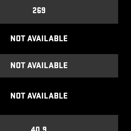
269
NOT AVAILABLE
NOT AVAILABLE
NOT AVAILABLE
40.9