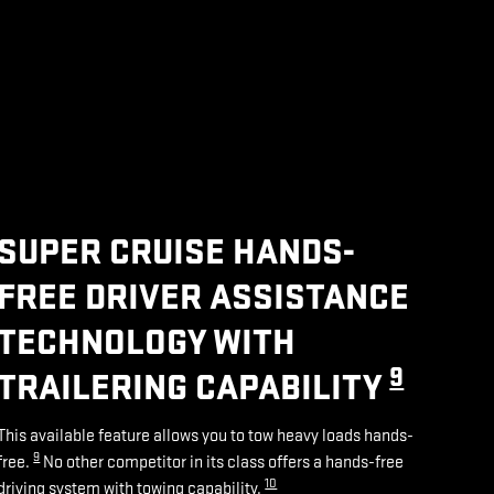
SUPER CRUISE HANDS-
FREE DRIVER ASSISTANCE
TECHNOLOGY WITH
9
TRAILERING CAPABILITY
This available feature allows you to tow heavy loads hands-
9
free.
No other competitor in its class offers a hands-free
10
driving system with towing capability.