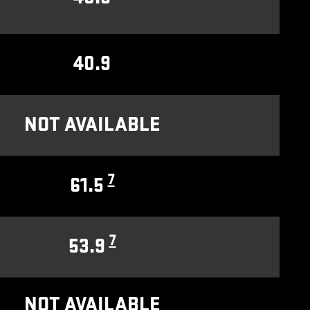
40.9
NOT AVAILABLE
7
61.5
7
53.9
NOT AVAILABLE