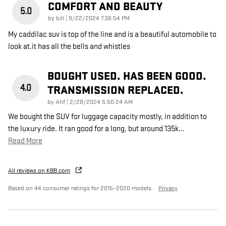
COMFORT AND BEAUTY
5.0
on
by
bill
|
9/22/2024 7:36:54 PM
My caddilac suv is top of the line and is a beautiful automobile to
look at.it has all the bells and whistles
BOUGHT USED. HAS BEEN GOOD.
4.0
TRANSMISSION REPLACED.
on
by
Atif
|
2/28/2024 5:50:24 AM
We bought the SUV for luggage capacity mostly, in addition to
the luxury ride. It ran good for a long, but around 135k
…
Read More
All reviews on KBB.com
Based on 44 consumer ratings for 2015–2020 models.
Privacy