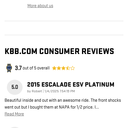
More about us
KBB.COM CONSUMER REVIEWS
3.7
out of
5
overall
2015 ESCALADE ESV PLATINUM
5.0
on
by
Robert
|
1/4/2025 7:54:19 PM
Beautiful inside and out with an awesome ride. The front shocks
went out but I bought them at NAPA for 1/2 price. I
…
Read More