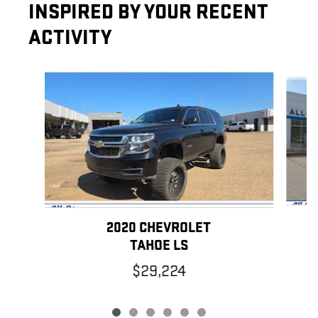
INSPIRED BY YOUR RECENT
ACTIVITY
Slide 1 of 6
2020 CHEVROLET
TAHOE LS
$29,224