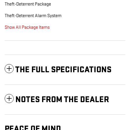
Theft-Deterrent Package
Theft-Deterrent Alarm System
Show All Package Items
THE FULL SPECIFICATIONS
NOTES FROM THE DEALER
PEACE OF MIND