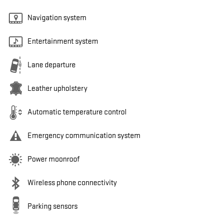
Navigation system
Entertainment system
Lane departure
Leather upholstery
Automatic temperature control
Emergency communication system
Power moonroof
Wireless phone connectivity
Parking sensors