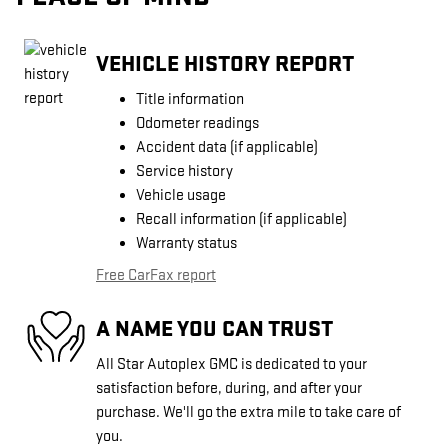
VEHICLE HISTORY REPORT
Title information
Odometer readings
Accident data (if applicable)
Service history
Vehicle usage
Recall information (if applicable)
Warranty status
Free CarFax report
A NAME YOU CAN TRUST
All Star Autoplex GMC is dedicated to your
satisfaction before, during, and after your
purchase. We'll go the extra mile to take care of
you.