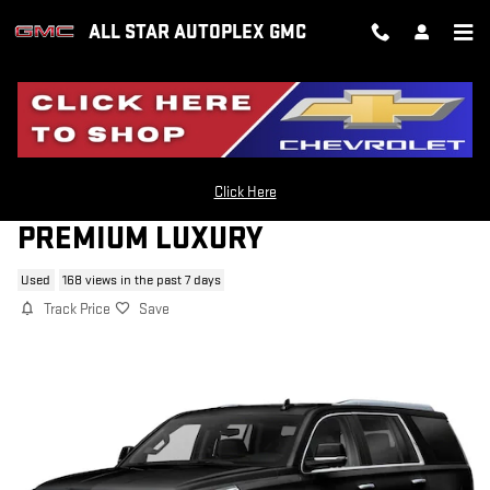
Skip to main content
ALL STAR AUTOPLEX GMC
2019 CADILLAC ESCALADE
Click Here
PREMIUM LUXURY
Used
168 views in the past 7 days
Track Price
Save