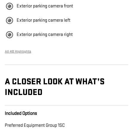
Exterior parking camera front
Exterior parking camera left
Exterior parking camera right
All 48 Highlights
A CLOSER LOOK AT WHAT’S
INCLUDED
Included Options
Preferred Equipment Group 1SC