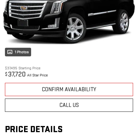
1 Photos
$37,495
Starting Price
37,720
$
All Star Price
CONFIRM AVAILABILITY
CALL US
PRICE DETAILS