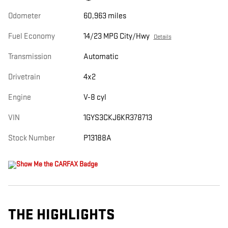
Odometer
60,963 miles
Fuel Economy
14/23 MPG City/Hwy
Details
Transmission
Automatic
Drivetrain
4x2
Engine
V-8 cyl
VIN
1GYS3CKJ6KR378713
Stock Number
P13188A
THE HIGHLIGHTS