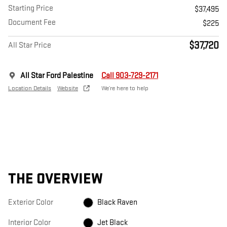
Starting Price
$37,495
Document Fee
$225
$37,720
All Star Price
All Star Ford Palestine
Call 903-729-2171
Location Details
Website
We’re here to help
THE OVERVIEW
Exterior Color
Black Raven
Interior Color
Jet Black