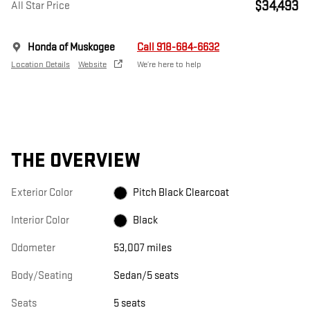
$34,493
All Star Price
Honda of Muskogee
Call 918-684-6632
Location Details
Website
We’re here to help
THE OVERVIEW
Exterior Color
Pitch Black Clearcoat
Interior Color
Black
Odometer
53,007 miles
Body/Seating
Sedan/5 seats
Seats
5 seats