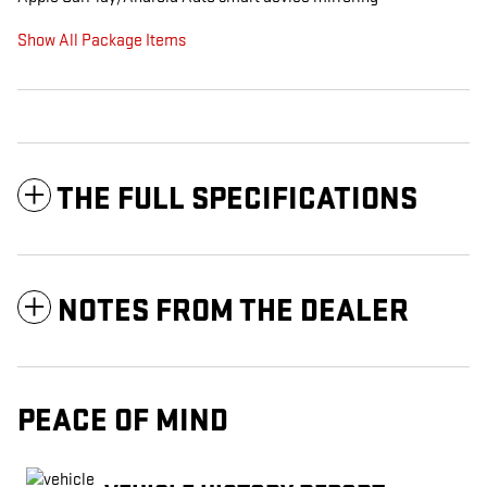
Show All Package Items
THE FULL SPECIFICATIONS
NOTES FROM THE DEALER
PEACE OF MIND