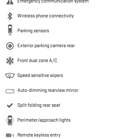
Emergency communication system
Wireless phone connectivity
Parking sensors
Exterior parking camera rear
Front dual zone A/C
Speed sensitive wipers
Auto-dimming rearview mirror
Split folding rear seat
Perimeter/approach lights
Remote keyless entry