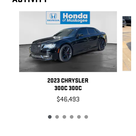
Slide 1 of 6
2023 CHRYSLER
300C 300C
$46,493