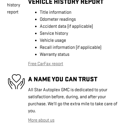
VEHICLE HISTORY REPORT
Title information
Odometer readings
Accident data (if applicable)
Service history
Vehicle usage
Recall information (if applicable)
Warranty status
Free CarFax report
A NAME YOU CAN TRUST
All Star Autoplex GMC is dedicated to your
satisfaction before, during, and after your
purchase. We'll go the extra mile to take care of
you.
More about us