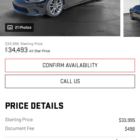
21 Photos
$33,995
Starting Price
34,493
$
All Star Price
CONFIRM AVAILABILITY
CALL US
PRICE DETAILS
Starting Price
$33,995
Document Fee
$498