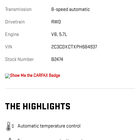
Transmission
8-speed automatic
Drivetrain
RWD
Engine
V8, 5.7L
VIN
2C3CDXCTXPH684937
Stock Number
B2474
THE HIGHLIGHTS
Automatic temperature control