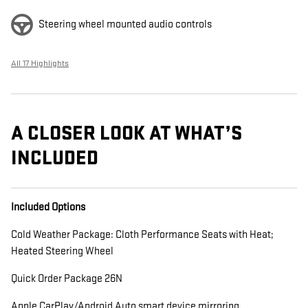
Steering wheel mounted audio controls
All 17 Highlights
A CLOSER LOOK AT WHAT’S
INCLUDED
Included Options
Cold Weather Package: Cloth Performance Seats with Heat;
Heated Steering Wheel
Quick Order Package 26N
Apple CarPlay/Android Auto smart device mirroring