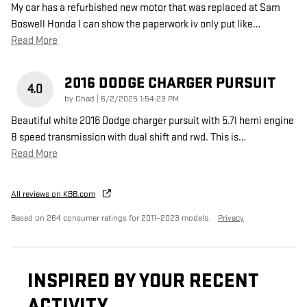
My car has a refurbished new motor that was replaced at Sam
Boswell Honda I can show the paperwork iv only put like
…
Read More
2016 DODGE CHARGER PURSUIT
4.0
on
by
Chad
|
6/2/2025 1:54:23 PM
Beautiful white 2016 Dodge charger pursuit with 5.7l hemi engine
8 speed transmission with dual shift and rwd. This is
…
Read More
All reviews on KBB.com
Based on 264 consumer ratings for 2011–2023 models.
Privacy
INSPIRED BY YOUR RECENT
ACTIVITY