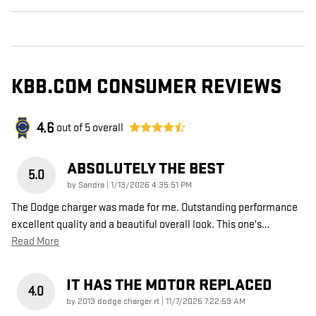
KBB.COM CONSUMER REVIEWS
4.6
out of
5
overall
ABSOLUTELY THE BEST
5.0
on
by
Sandra
|
1/13/2026 4:35:51 PM
The Dodge charger was made for me. Outstanding performance
excellent quality and a beautiful overall look. This one's
…
Read More
IT HAS THE MOTOR REPLACED
4.0
on
by
2013 dodge charger rt
|
11/7/2025 7:22:59 AM