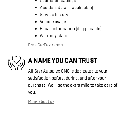
Odometer readings
Accident data (if applicable)
Service history
Vehicle usage
Recall information (if applicable)
Warranty status
Free CarFax report
A NAME YOU CAN TRUST
All Star Autoplex GMC is dedicated to your
satisfaction before, during, and after your
purchase. We'll go the extra mile to take care of
you.
More about us