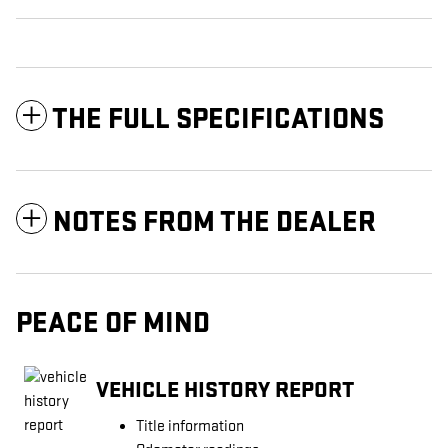
THE FULL SPECIFICATIONS
NOTES FROM THE DEALER
PEACE OF MIND
VEHICLE HISTORY REPORT
Title information