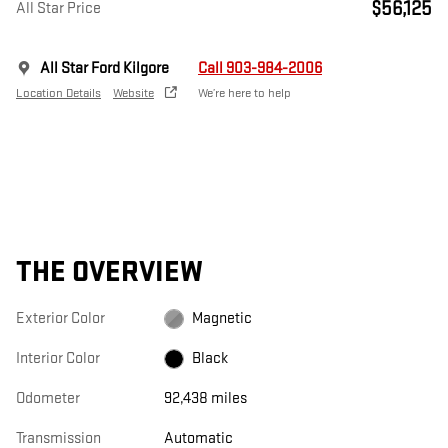
$56,125
All Star Price
All Star Ford Kilgore
Call 903-984-2006
Location Details
Website
We’re here to help
THE OVERVIEW
Exterior Color
Magnetic
Interior Color
Black
Odometer
92,438 miles
Transmission
Automatic