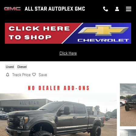
Skip to main content
ALL STAR AUTOPLEX GMC
2019 FORD F-350 LARIAT
Click Here
Used
Diesel
Track Price
Save