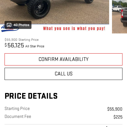
40 Photos
$55,900
Starting Price
56,125
$
All Star Price
CONFIRM AVAILABILITY
CALL US
PRICE DETAILS
Starting Price
$55,900
Document Fee
$225