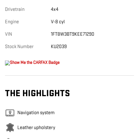
Drivetrain
4x4
Engine
V-8 cyl
VIN
1FT8W3BT9KEE71290
Stock Number
KU2039
THE HIGHLIGHTS
Navigation system
Leather upholstery