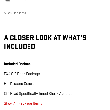
All 28 Highlights
A CLOSER LOOK AT WHAT’S
INCLUDED
Included Options
FX4 Off-Road Package
Hill Descent Control
Off-Road Specifically Tuned Shock Absorbers
Show All Package Items