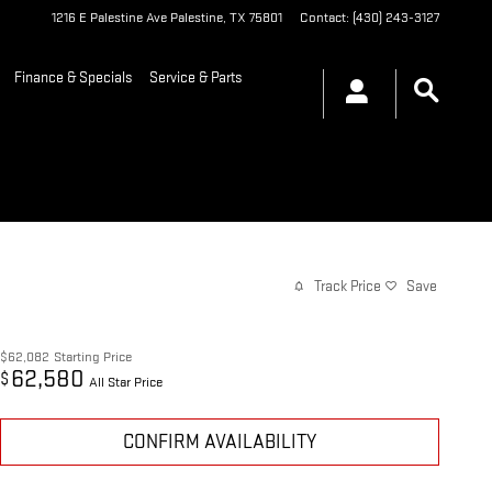
1216 E Palestine Ave
Palestine
,
TX
75801
Contact
:
(430) 243-3127
Finance & Specials
Service & Parts
Track Price
Save
$62,082
Starting Price
62,580
$
All Star Price
CONFIRM AVAILABILITY