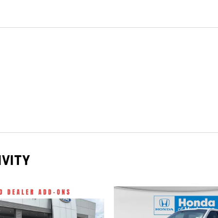
IVITY