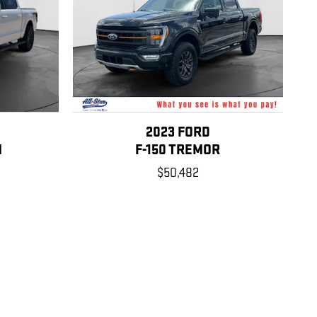
2023 FORD
M
F-150 TREMOR
$50,482