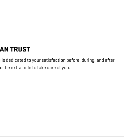
CAN TRUST
is dedicated to your satisfaction before, during, and after
o the extra mile to take care of you.