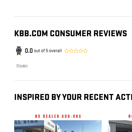
KBB.COM CONSUMER REVIEWS
0.0
out of
5
overall
Privacy
INSPIRED BY YOUR RECENT ACT