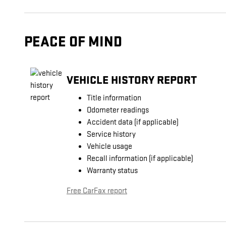
PEACE OF MIND
VEHICLE HISTORY REPORT
Title information
Odometer readings
Accident data (if applicable)
Service history
Vehicle usage
Recall information (if applicable)
Warranty status
Free CarFax report