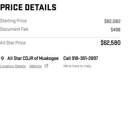
PRICE DETAILS
Starting Price
$62,082
Document Fee
$498
$62,580
All Star Price
All Star CDJR of Muskogee
Call 918-351-2897
Location Details
Website
We’re here to help