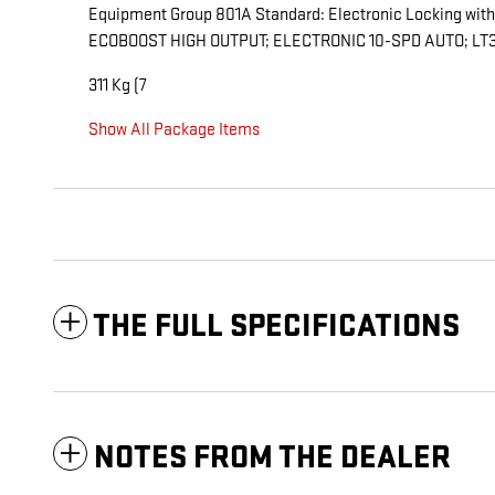
Equipment Group 801A Standard: Electronic Locking with
ECOBOOST HIGH OUTPUT; ELECTRONIC 10-SPD AUTO; LT31
311 Kg (7
Show All Package Items
THE FULL SPECIFICATIONS
NOTES FROM THE DEALER