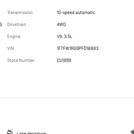
Transmission
10-speed automatic
S
Drivetrain
4WD
Engine
V6, 3.5L
VIN
1FTFW1RG9PFD18883
Stock Number
CU1899
Lane departure