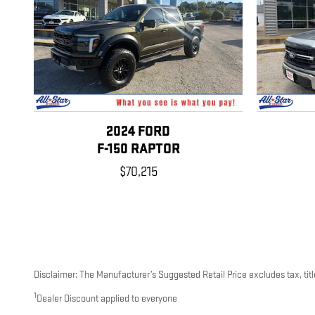
2024 FORD
F-150 RAPTOR
$70,215
Disclaimer: The Manufacturer’s Suggested Retail Price excludes tax, title
1
Dealer Discount applied to everyone