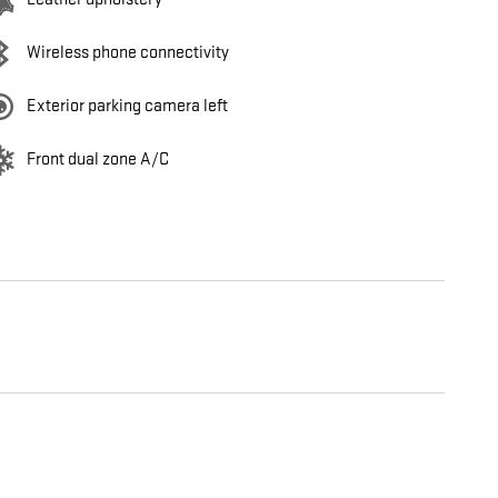
Wireless phone connectivity
Exterior parking camera left
Front dual zone A/C