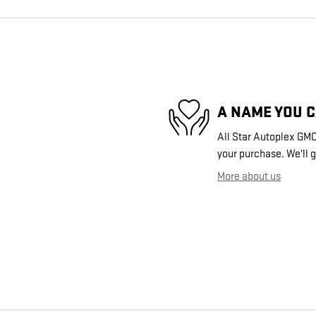
A NAME YOU 
All Star Autoplex GMC 
your purchase. We'll g
More about us