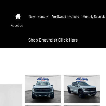
Home
New Inventory
Pre-Owned Inventory
Monthly Specials
About Us
Shop Chevrolet
Click Here