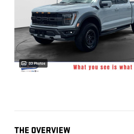
33 Photos
THE OVERVIEW