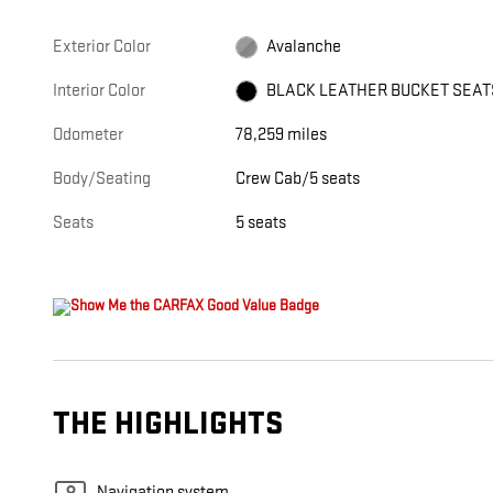
Exterior Color
Avalanche
Interior Color
BLACK LEATHER BUCKET SEAT
Odometer
78,259 miles
Body/Seating
Crew Cab/5 seats
Seats
5 seats
THE HIGHLIGHTS
Navigation system