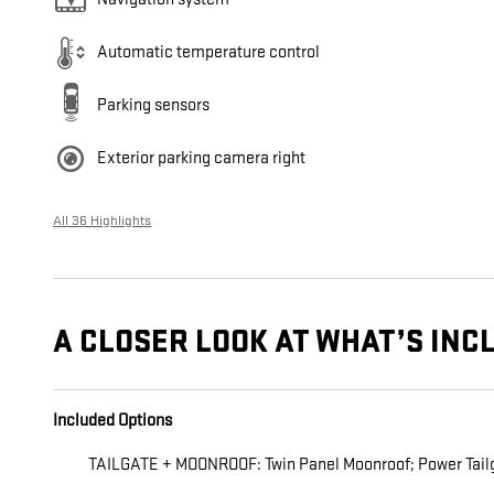
Automatic temperature control
Parking sensors
Exterior parking camera right
All 36 Highlights
A CLOSER LOOK AT WHAT’S INC
Included Options
TAILGATE + MOONROOF: Twin Panel Moonroof; Power Tail