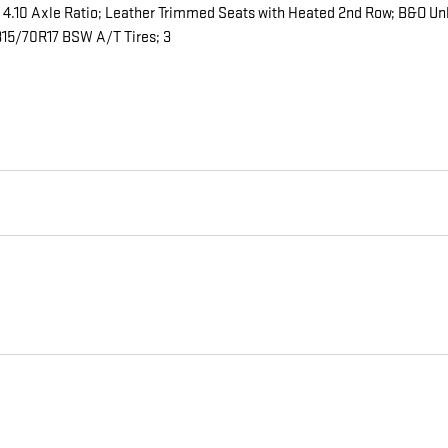
 4.10 Axle Ratio; Leather Trimmed Seats with Heated 2nd Row; B&O U
5/70R17 BSW A/T Tires; 3