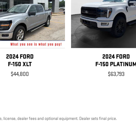
2024 FORD
2024 FORD
F-150 XLT
F-150 PLATINU
$44,800
$63,793
, license, dealer fees and optional equipment. Dealer sets final price.