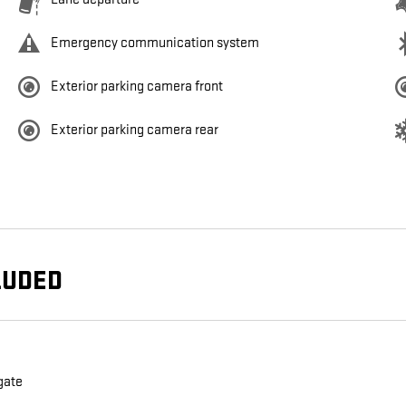
Emergency communication system
Exterior parking camera front
Exterior parking camera rear
LUDED
gate