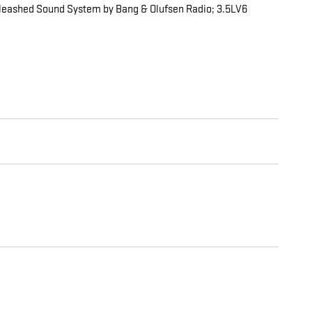
nleashed Sound System by Bang & Olufsen Radio; 3.5LV6