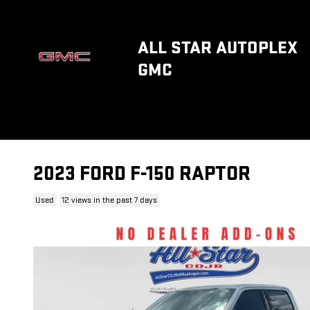
Skip to main content
ALL STAR AUTOPLEX
GMC
2023 FORD F-150 RAPTOR
Used
12 views in the past 7 days