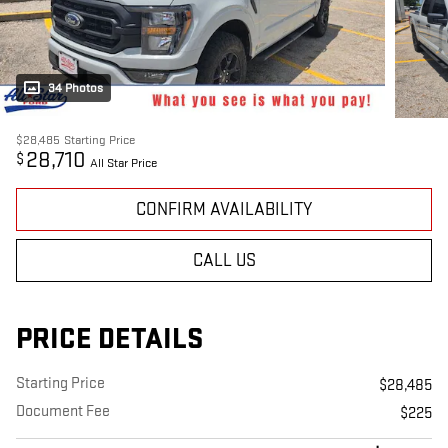
34 Photos
$28,485
Starting Price
28,710
$
All Star Price
CONFIRM AVAILABILITY
CALL US
PRICE DETAILS
Starting Price
$28,485
Document Fee
$225