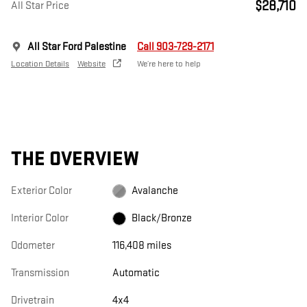
$28,710
All Star Price
All Star Ford Palestine
Call 903-729-2171
Location Details
Website
We’re here to help
THE OVERVIEW
Exterior Color
Avalanche
Interior Color
Black/Bronze
Odometer
116,408 miles
Transmission
Automatic
Drivetrain
4x4