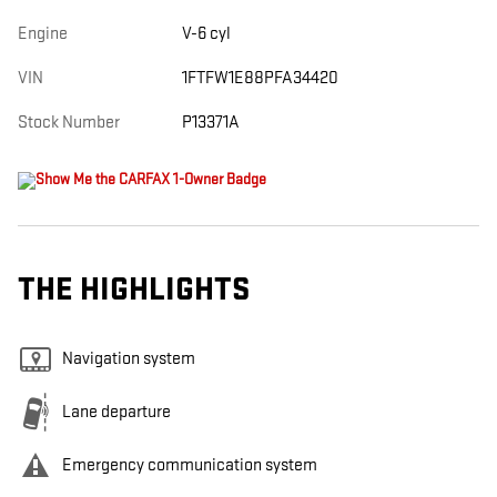
Engine
V-6 cyl
VIN
1FTFW1E88PFA34420
Stock Number
P13371A
THE HIGHLIGHTS
Navigation system
Lane departure
Emergency communication system