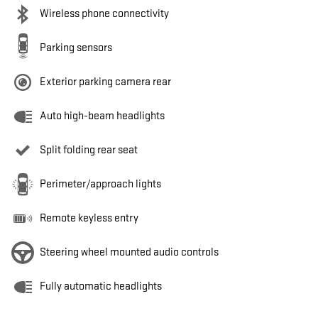
Wireless phone connectivity
Parking sensors
Exterior parking camera rear
Auto high-beam headlights
Split folding rear seat
Perimeter/approach lights
Remote keyless entry
Steering wheel mounted audio controls
Fully automatic headlights