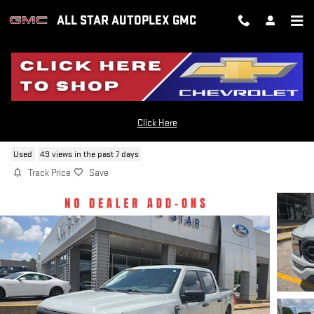
Skip to main content
ALL STAR AUTOPLEX GMC
2023 FORD F-150
Click Here
Used
49 views in the past 7 days
Track Price
Save