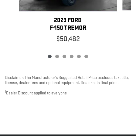
2023 FORD
F-150 TREMOR
$50,482
Disclaimer: The Manufacturer’s Suggested Retail Price excludes tax, title,
license, dealer fees and optional equipment. Dealer sets final price.
1
Dealer Discount applied to everyone