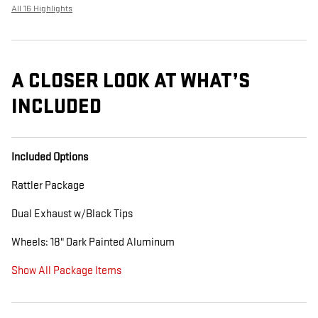
All 16 Highlights
A CLOSER LOOK AT WHAT’S
INCLUDED
Included Options
Rattler Package
Dual Exhaust w/Black Tips
Wheels: 18" Dark Painted Aluminum
Show All Package Items