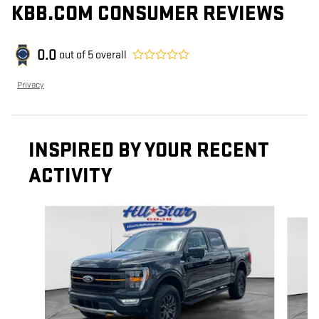
KBB.COM CONSUMER REVIEWS
0.0
out of
5
overall
Privacy
INSPIRED BY YOUR RECENT
ACTIVITY
Slide 1 of 6