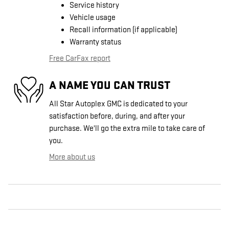
Service history
Vehicle usage
Recall information (if applicable)
Warranty status
Free CarFax report
A NAME YOU CAN TRUST
All Star Autoplex GMC is dedicated to your
satisfaction before, during, and after your
purchase. We'll go the extra mile to take care of
you.
More about us