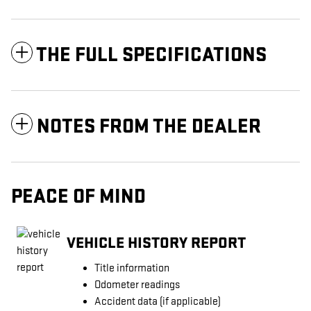
THE FULL SPECIFICATIONS
NOTES FROM THE DEALER
PEACE OF MIND
VEHICLE HISTORY REPORT
Title information
Odometer readings
Accident data (if applicable)