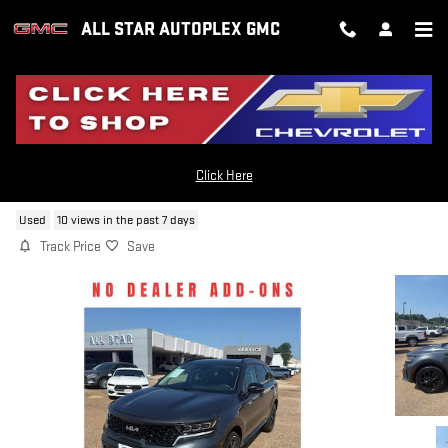
Skip to main content
ALL STAR AUTOPLEX GMC
2023 KIA SORENTO SX
Click Here
Used
10 views in the past 7 days
Track Price
Save