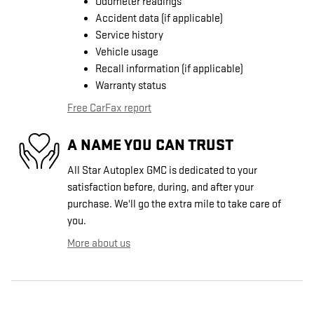
Odometer readings
Accident data (if applicable)
Service history
Vehicle usage
Recall information (if applicable)
Warranty status
Free CarFax report
A NAME YOU CAN TRUST
All Star Autoplex GMC is dedicated to your
satisfaction before, during, and after your
purchase. We'll go the extra mile to take care of
you.
More about us