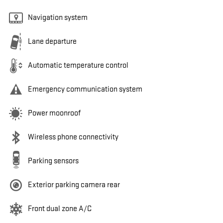
Navigation system
Lane departure
Automatic temperature control
Emergency communication system
Power moonroof
Wireless phone connectivity
Parking sensors
Exterior parking camera rear
Front dual zone A/C