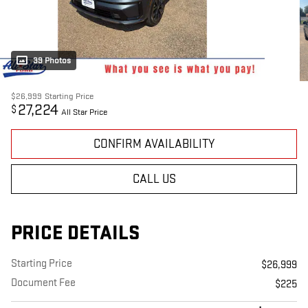
39 Photos
$26,999
Starting Price
27,224
$
All Star Price
CONFIRM AVAILABILITY
CALL US
PRICE DETAILS
Starting Price
$26,999
Document Fee
$225