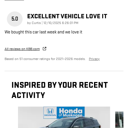
EXCELLENT VEHICLE LOVE IT
5.0
on
by
Curtis
|
12/10/2025 6:26:01 PM
We bought this car last week and we love it
All reviews on KBB.com
Based on 51 consumer ratings for 2021–2026 models.
Privacy
INSPIRED BY YOUR RECENT
ACTIVITY
Slide 1 of 6