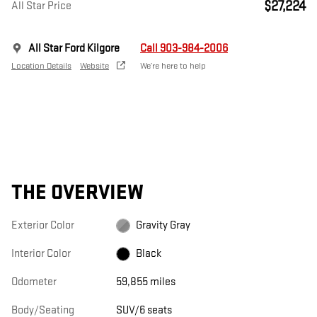
$27,224
All Star Price
All Star Ford Kilgore
Call 903-984-2006
Location Details
Website
We’re here to help
THE OVERVIEW
Exterior Color
Gravity Gray
Interior Color
Black
Odometer
59,855 miles
Body/Seating
SUV/6 seats