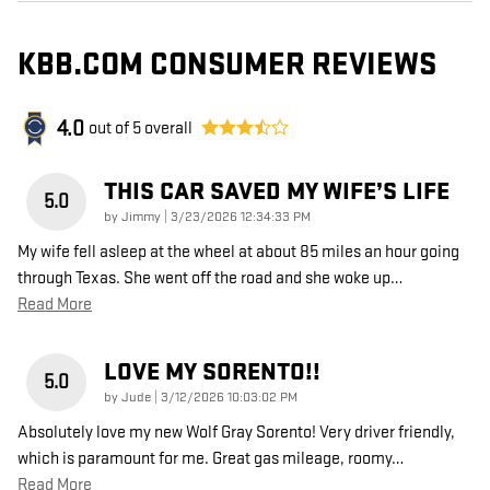
KBB.COM CONSUMER REVIEWS
4.0
out of
5
overall
THIS CAR SAVED MY WIFE’S LIFE
5.0
on
by
Jimmy
|
3/23/2026 12:34:33 PM
My wife fell asleep at the wheel at about 85 miles an hour going
through Texas. She went off the road and she woke up
…
Read More
LOVE MY SORENTO!!
5.0
on
by
Jude
|
3/12/2026 10:03:02 PM
Absolutely love my new Wolf Gray Sorento! Very driver friendly,
which is paramount for me. Great gas mileage, roomy
…
Read More