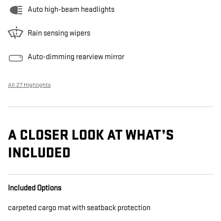
Auto high-beam headlights
Rain sensing wipers
Auto-dimming rearview mirror
All 27 Highlights
A CLOSER LOOK AT WHAT’S
INCLUDED
Included Options
carpeted cargo mat with seatback protection