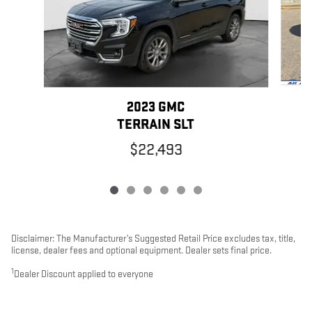
2023 GMC
TERRAIN SLT
$22,493
Disclaimer: The Manufacturer’s Suggested Retail Price excludes tax, title,
license, dealer fees and optional equipment. Dealer sets final price.
1
Dealer Discount applied to everyone