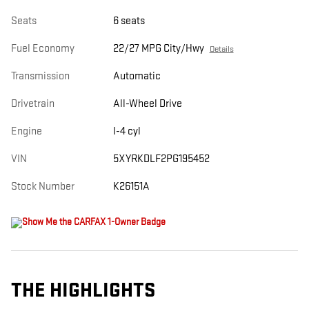
Seats
6 seats
Fuel Economy
22/27 MPG City/Hwy
Details
Transmission
Automatic
Drivetrain
All-Wheel Drive
Engine
I-4 cyl
VIN
5XYRKDLF2PG195452
Stock Number
K26151A
THE HIGHLIGHTS