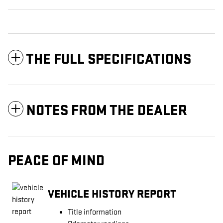
THE FULL SPECIFICATIONS
NOTES FROM THE DEALER
PEACE OF MIND
VEHICLE HISTORY REPORT
Title information