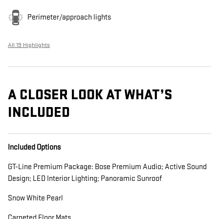
Perimeter/approach lights
All 19 Highlights
A CLOSER LOOK AT WHAT’S
INCLUDED
Included Options
GT-Line Premium Package: Bose Premium Audio; Active Sound
Design; LED Interior Lighting; Panoramic Sunroof
Snow White Pearl
Carpeted Floor Mats