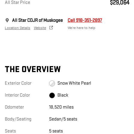
$29,064
All Star Price
All Star CDJR of Muskogee
Call 918-351-2897
Location Details
Website
We’re here to help
THE OVERVIEW
Exterior Color
Snow White Pearl
Interior Color
Black
Odometer
18,520 miles
Body/Seating
Sedan/5 seats
Seats
5 seats