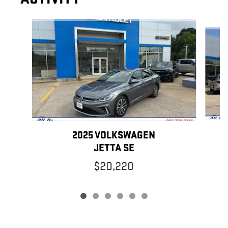
Slide 1 of 6
2025 VOLKSWAGEN
JETTA SE
$20,220