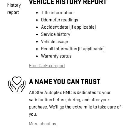
VEHICLE HISTORY REPORT
Title information
Odometer readings
Accident data (if applicable)
Service history
Vehicle usage
Recall information (if applicable)
Warranty status
Free CarFax report
A NAME YOU CAN TRUST
All Star Autoplex GMC is dedicated to your
satisfaction before, during, and after your
purchase. We'll go the extra mile to take care of
you.
More about us