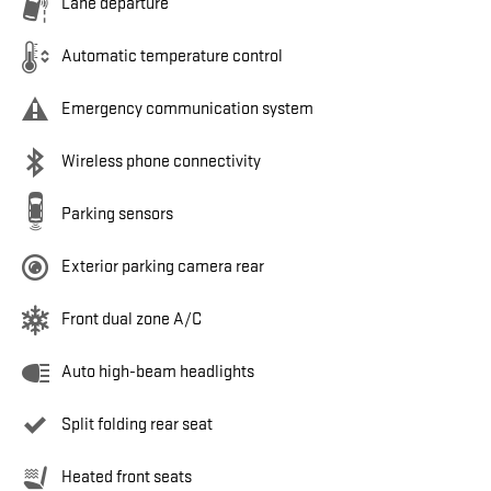
Lane departure
Automatic temperature control
Emergency communication system
Wireless phone connectivity
Parking sensors
Exterior parking camera rear
Front dual zone A/C
Auto high-beam headlights
Split folding rear seat
Heated front seats