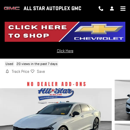
Skip to main content
ALL STAR AUTOPLEX GMC
2025 KIA K5 GT-LINE
Click Here
Used
20 views in the past 7 days
Track Price
Save