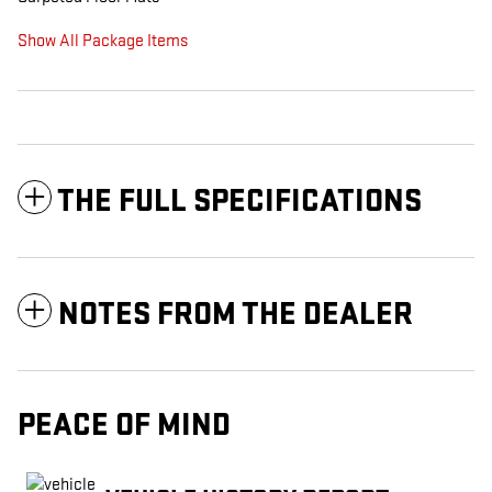
Show All Package Items
THE FULL SPECIFICATIONS
NOTES FROM THE DEALER
PEACE OF MIND