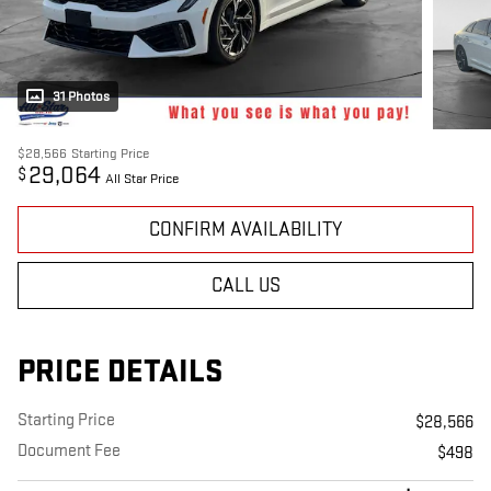
31 Photos
$28,566
Starting Price
29,064
$
All Star Price
CONFIRM AVAILABILITY
CALL US
PRICE DETAILS
Starting Price
$28,566
Document Fee
$498