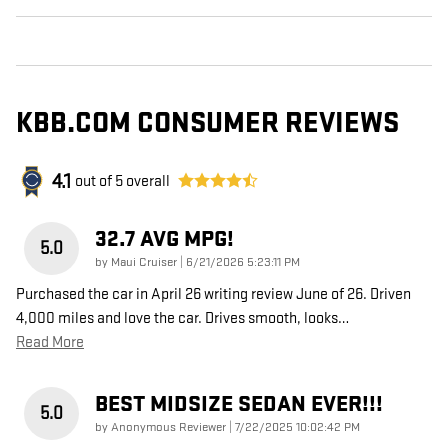
KBB.COM CONSUMER REVIEWS
4.1
out of
5
overall
32.7 AVG MPG!
5.0
on
by
Maui Cruiser
|
6/21/2026 5:23:11 PM
Purchased the car in April 26 writing review June of 26. Driven
4,000 miles and love the car. Drives smooth, looks
…
Read More
BEST MIDSIZE SEDAN EVER!!!
5.0
on
by
Anonymous Reviewer
|
7/22/2025 10:02:42 PM