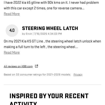
I have 2022 kia k5 gtline with 90k kms on it. I never had problem
with this car except 2 times, one for reverse camera
…
Read More
STEERING WHEEL LATCH
4.0
on
by
Ervin
|
7/16/2025 4:34:03 PM
On my 2021 Kia K5 GT Line , the steering wheel latch unlock when
making a full turn to the left , the steering wheel
…
Read More
All reviews on KBB.com
Based on 33 consumer ratings for 2021–2026 models.
Privacy
INSPIRED BY YOUR RECENT
ACTIVITY