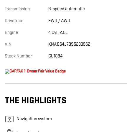
Transmission
8-speed automatic
Drivetrain
FWD / AWD
Engine
4 Cyl, 2.5L
VIN
KNAG64J79S5293562
Stock Number
CU1894
THE HIGHLIGHTS
Navigation system