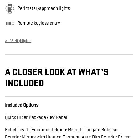
Perimeter/approach lights
Remote keyless entry
All 19 Highlights
A CLOSER LOOK AT WHAT’S
INCLUDED
Included Options
Quick Order Package 21W Rebel
Rebel Level 1 Equipment Group: Remote Tailgate Release;
Exterior Mirrors with Heating Element; Auto Dim Exterior Driver