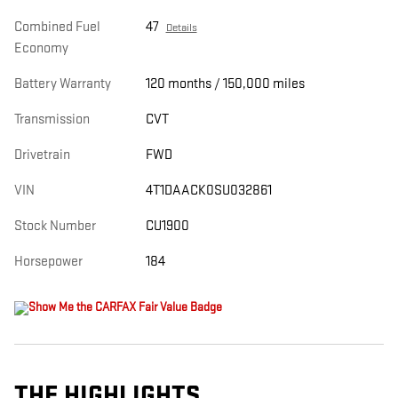
Combined Fuel
47
Details
Economy
Battery Warranty
120 months / 150,000 miles
Transmission
CVT
Drivetrain
FWD
VIN
4T1DAACK0SU032861
Stock Number
CU1900
Horsepower
184
THE HIGHLIGHTS