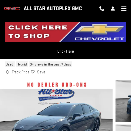
Skip to main content
ALL STAR AUTOPLEX GMC
2025 TOYOTA CAMRY HYBRID SE
Click Here
Used
Hybrid
34 views in the past 7 days
Track Price
Save