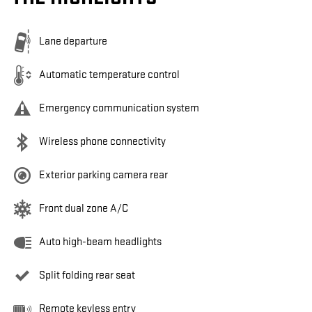
Lane departure
Automatic temperature control
Emergency communication system
Wireless phone connectivity
Exterior parking camera rear
Front dual zone A/C
Auto high-beam headlights
Split folding rear seat
Remote keyless entry