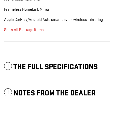
Frameless HomeLink Mirror
Apple CarPlay/Android Auto smart device wireless mirroring
Show All Package Items
THE FULL SPECIFICATIONS
NOTES FROM THE DEALER