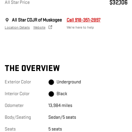
$32,106
All Star Price
All Star CDJR of Muskogee
Call 918-351-2897
Location Details
Website
We’re here to help
THE OVERVIEW
Exterior Color
Underground
Interior Color
Black
Odometer
13,984 miles
Body/Seating
Sedan/5 seats
Seats
5 seats