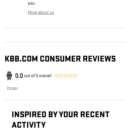
you.
More about us
KBB.COM CONSUMER REVIEWS
0.0
out of
5
overall
Privacy
INSPIRED BY YOUR RECENT
ACTIVITY