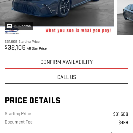
30 Photos
$31,608
Starting Price
32,106
$
All Star Price
CONFIRM AVAILABILITY
CALL US
PRICE DETAILS
Starting Price
$31,608
Document Fee
$498