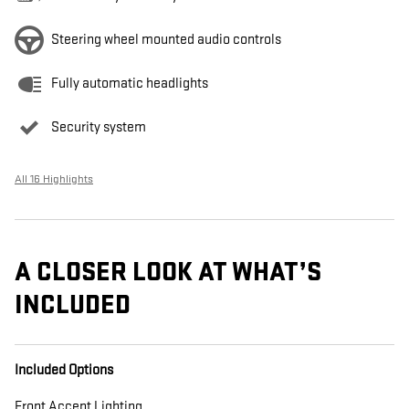
Steering wheel mounted audio controls
Fully automatic headlights
Security system
All 16 Highlights
A CLOSER LOOK AT WHAT’S
INCLUDED
Included Options
Front Accent Lighting