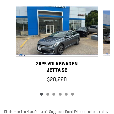
Slide 1 of 6
2025 VOLKSWAGEN
JETTA SE
$20,220
Disclaimer: The Manufacturer’s Suggested Retail Price excludes tax, title,