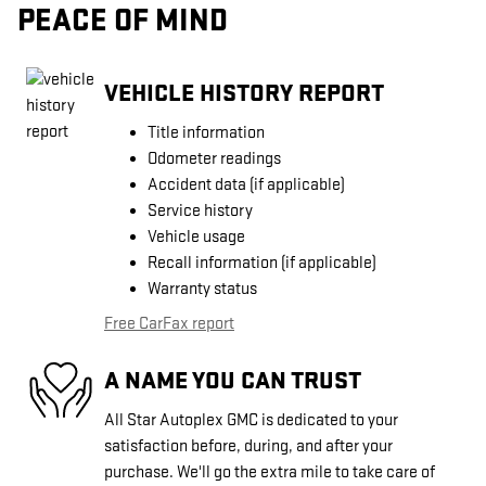
PEACE OF MIND
VEHICLE HISTORY REPORT
Title information
Odometer readings
Accident data (if applicable)
Service history
Vehicle usage
Recall information (if applicable)
Warranty status
Free CarFax report
A NAME YOU CAN TRUST
All Star Autoplex GMC is dedicated to your
satisfaction before, during, and after your
purchase. We'll go the extra mile to take care of